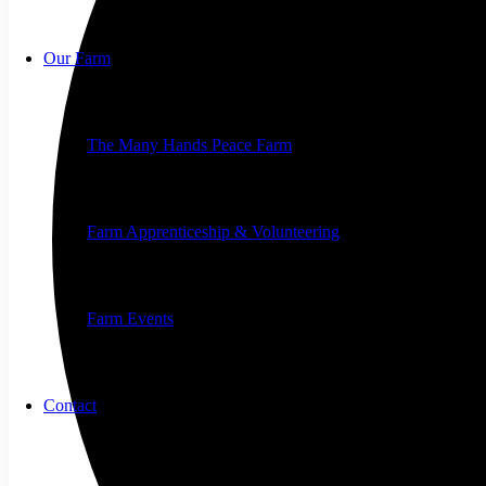
Our Farm
The Many Hands Peace Farm
Farm Apprenticeship & Volunteering
Farm Events
Contact