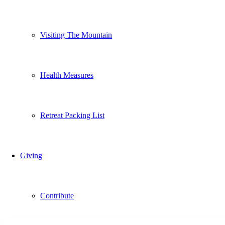
Visiting The Mountain
Health Measures
Retreat Packing List
Giving
Contribute