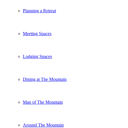
Planning a Retreat
Meeting Spaces
Lodging Spaces
Dining at The Mountain
Map of The Mountain
Around The Mountain