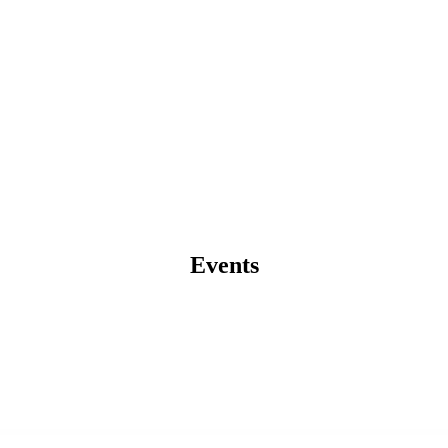
Events