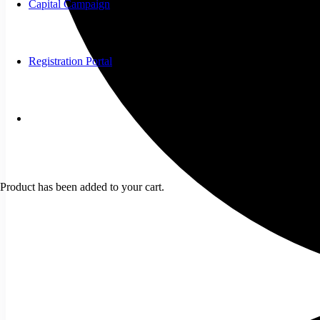
Capital Campaign
Registration Portal
Product
has been added to your cart.