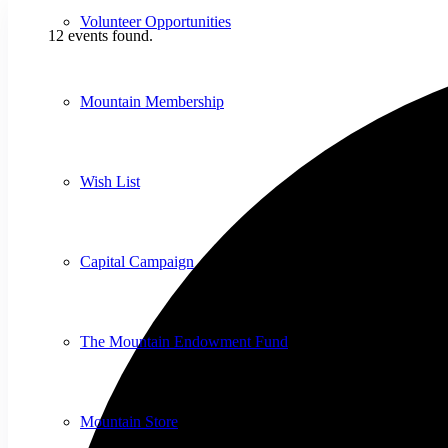
Volunteer Opportunities
12 events found.
Mountain Membership
Wish List
Capital Campaign
The Mountain Endowment Fund
Mountain Store