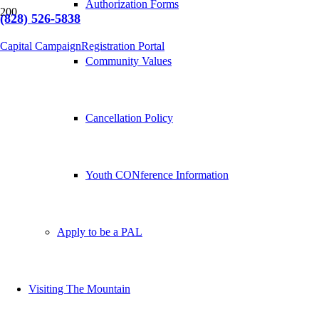
Authorization Forms
(828) 526-5838
Capital Campaign
Registration Portal
Community Values
Cancellation Policy
Youth CONference Information
Apply to be a PAL
Visiting The Mountain