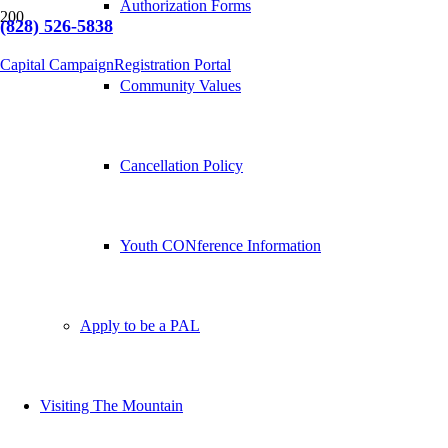
Authorization Forms
(828) 526-5838
Capital Campaign
Registration Portal
Community Values
Cancellation Policy
Youth CONference Information
Apply to be a PAL
Visiting The Mountain