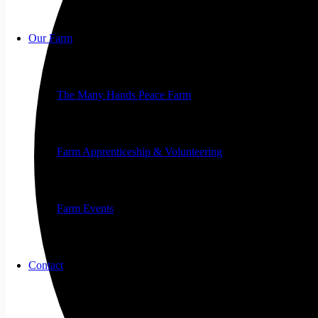
Our Farm
The Many Hands Peace Farm
Farm Apprenticeship & Volunteering
Farm Events
Contact