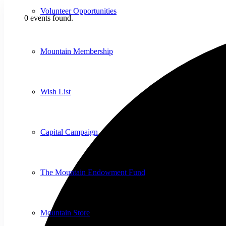
Volunteer Opportunities
0 events found.
Mountain Membership
Wish List
Capital Campaign
The Mountain Endowment Fund
Mountain Store