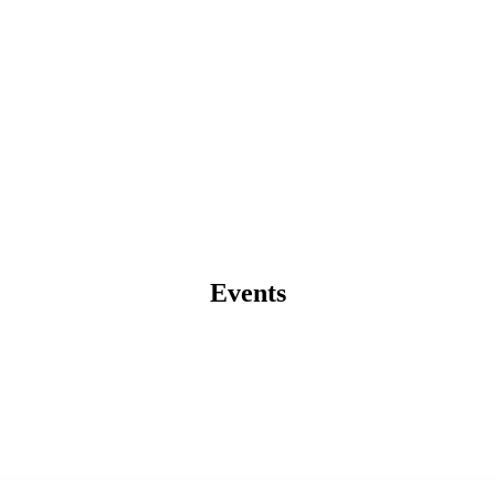
Events