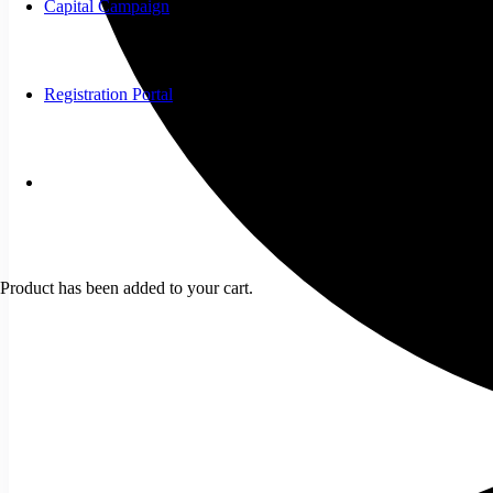
Capital Campaign
Registration Portal
Product
has been added to your cart.