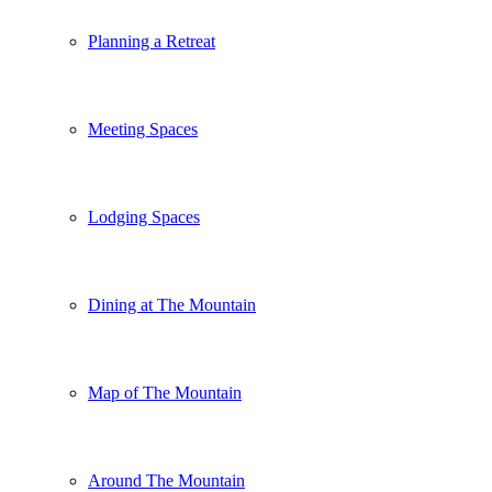
Planning a Retreat
Meeting Spaces
Lodging Spaces
Dining at The Mountain
Map of The Mountain
Around The Mountain