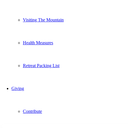
Visiting The Mountain
Health Measures
Retreat Packing List
Giving
Contribute