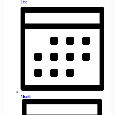
List
Month