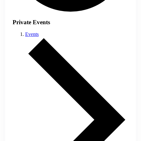
Private Events
Events