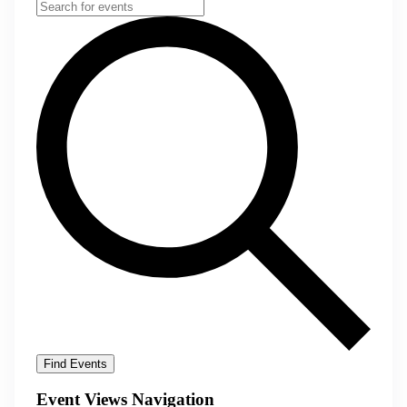
Find Events
Event Views Navigation