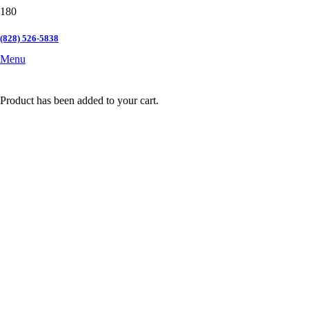
(828) 526-5838
Menu
Product
has been added to your cart.