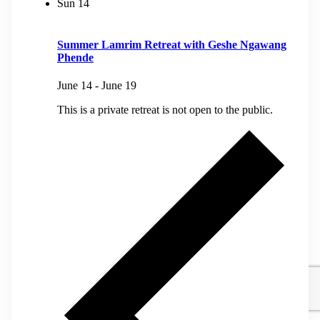
Sun
14
Summer Lamrim Retreat with Geshe Ngawang
Phende
June 14
-
June 19
This is a private retreat is not open to the public.