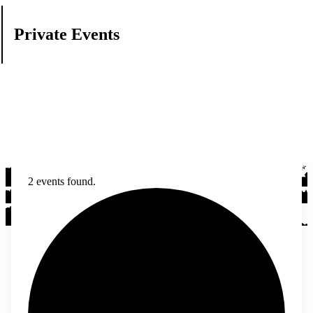
Private Events
2 events found.