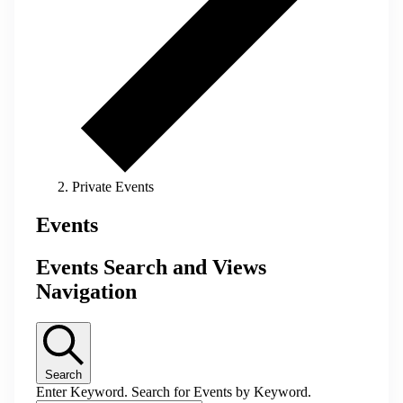
Private Events
Events
Events Search and Views
Navigation
Search
Enter Keyword. Search for Events by Keyword.