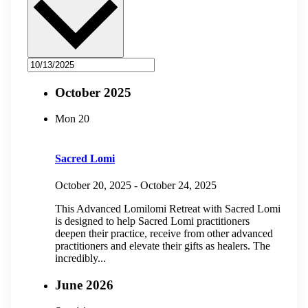
October 2025
Mon
20
Sacred Lomi
October 20, 2025
-
October 24, 2025
This Advanced Lomilomi Retreat with Sacred Lomi
is designed to help Sacred Lomi practitioners
deepen their practice, receive from other advanced
practitioners and elevate their gifts as healers. The
incredibly...
June 2026