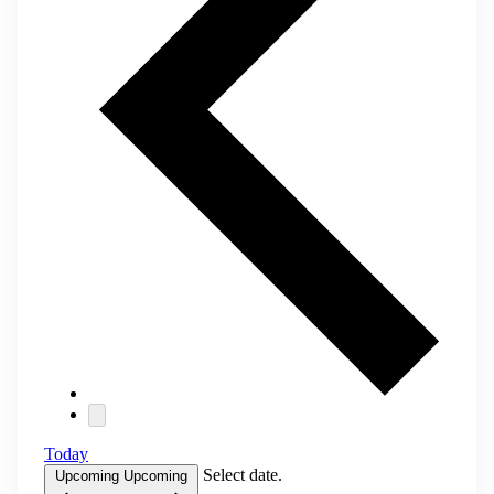
Today
Select date.
Upcoming
Upcoming