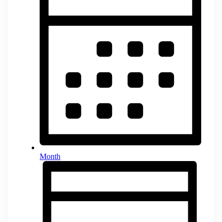
Month