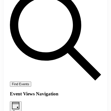
Find Events
Event Views Navigation