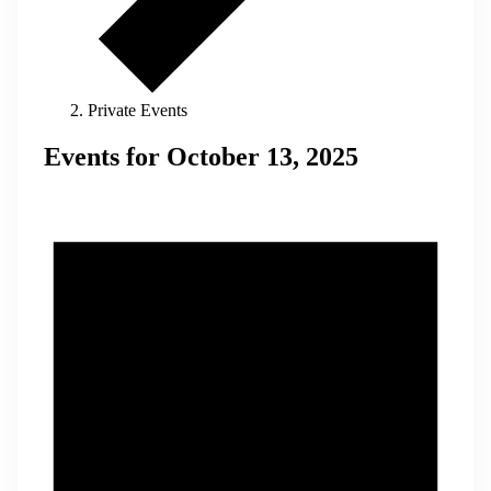
Private Events
Events for October 13, 2025