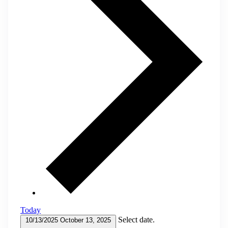
Today
Select date.
10/13/2025
October 13, 2025