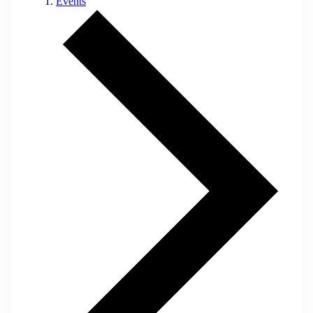
Events