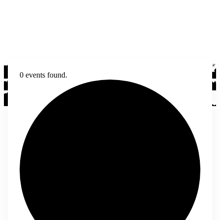
0 events found.