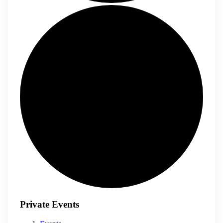
Private Events