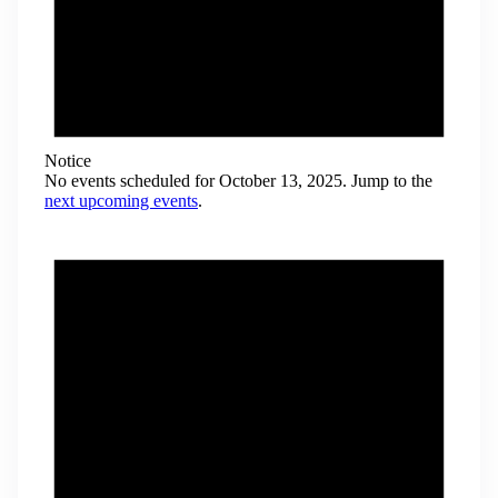
Notice
No events scheduled for October 13, 2025. Jump to the
next upcoming events
.