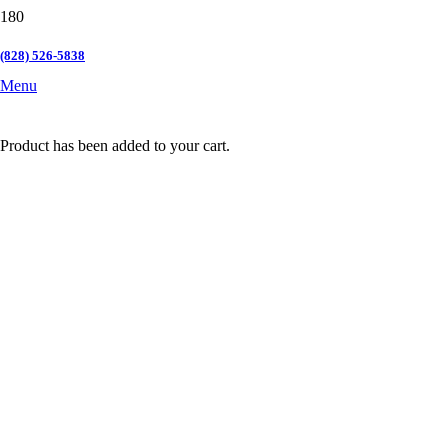
(828) 526-5838
Menu
Product
has been added to your cart.