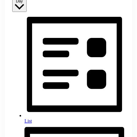
Day
List