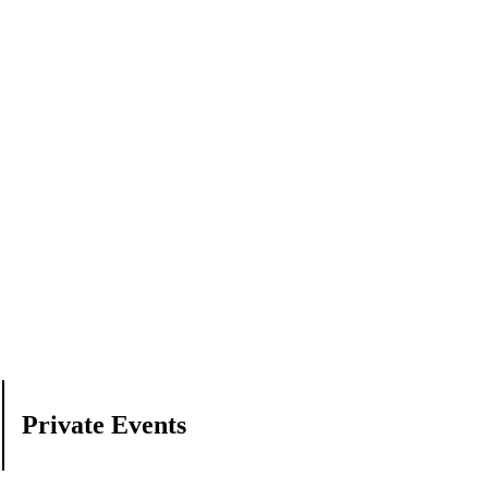
Private Events