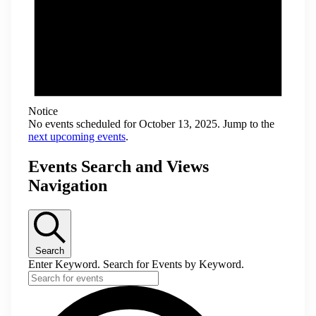
Notice
No events scheduled for October 13, 2025. Jump to the
next upcoming events
.
Events Search and Views
Navigation
Search
Enter Keyword. Search for Events by Keyword.