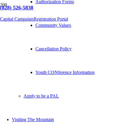
Authorization Forms
(828) 526-5838
Capital Campaign
Registration Portal
Community Values
Cancellation Policy
Youth CONference Information
Apply to be a PAL
Visiting The Mountain