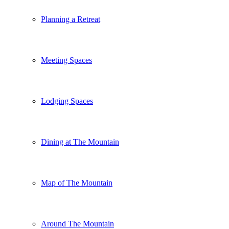
Planning a Retreat
Meeting Spaces
Lodging Spaces
Dining at The Mountain
Map of The Mountain
Around The Mountain