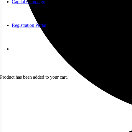
Capital Campaign
Registration Portal
Product
has been added to your cart.