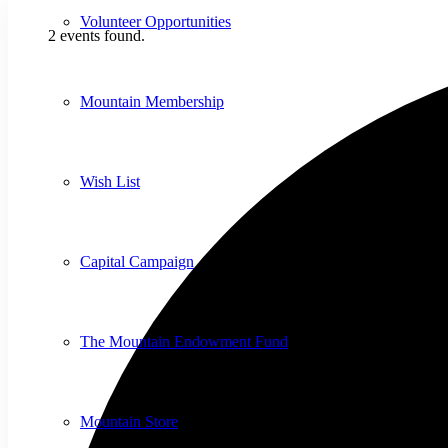
Volunteer Opportunities
2 events found.
Mountain Membership
Wish List
Capital Campaign
The Mountain Endowment Fund
Mountain Store