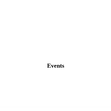
Events