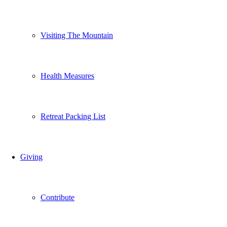
Visiting The Mountain
Health Measures
Retreat Packing List
Giving
Contribute