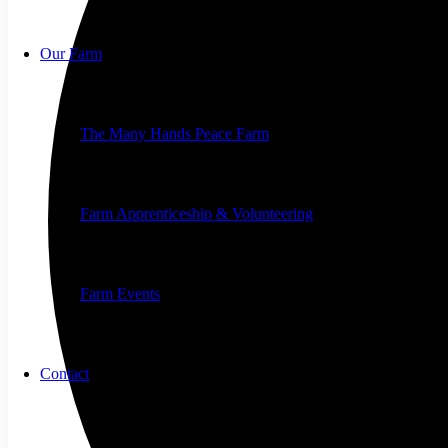
Our Farm
The Many Hands Peace Farm
Farm Apprenticeship & Volunteering
Farm Events
Contact