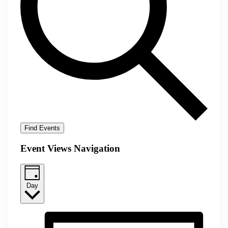
Find Events
Event Views Navigation
Day