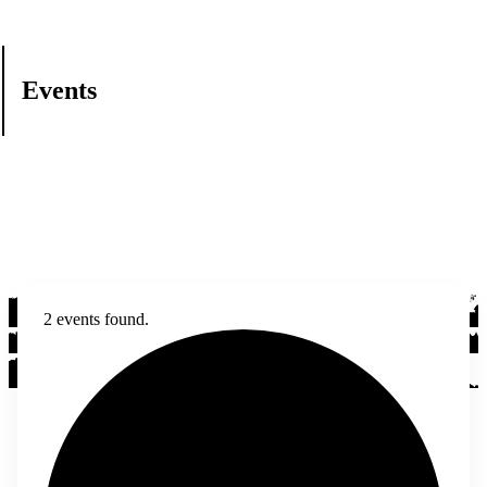
Events
2 events found.