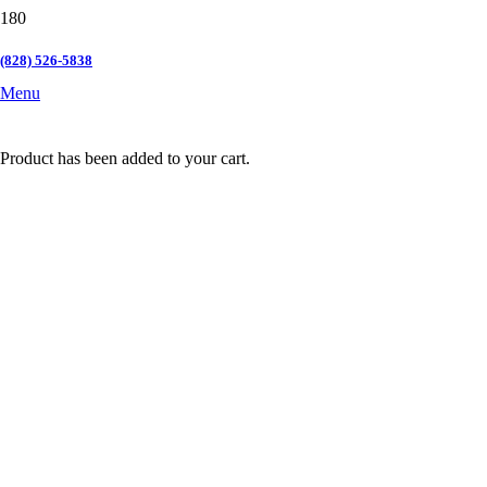
(828) 526-5838
Menu
Product
has been added to your cart.