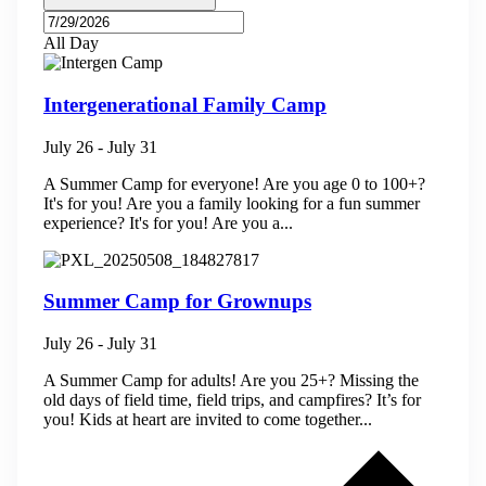
All Day
Intergenerational Family Camp
July 26
-
July 31
A Summer Camp for everyone! Are you age 0 to 100+?
It's for you! Are you a family looking for a fun summer
experience? It's for you! Are you a...
Summer Camp for Grownups
July 26
-
July 31
A Summer Camp for adults! Are you 25+? Missing the
old days of field time, field trips, and campfires? It’s for
you! Kids at heart are invited to come together...