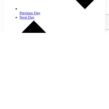
Previous Day
Next Day