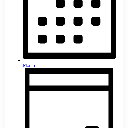
Month