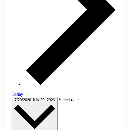
Today
Select date.
7/29/2026
July 29, 2026