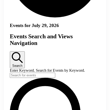
Events for July 29, 2026
Events Search and Views
Navigation
Search
Enter Keyword. Search for Events by Keyword.