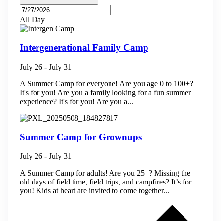
All Day
Intergenerational Family Camp
July 26
-
July 31
A Summer Camp for everyone! Are you age 0 to 100+?
It's for you! Are you a family looking for a fun summer
experience? It's for you! Are you a...
Summer Camp for Grownups
July 26
-
July 31
A Summer Camp for adults! Are you 25+? Missing the
old days of field time, field trips, and campfires? It’s for
you! Kids at heart are invited to come together...