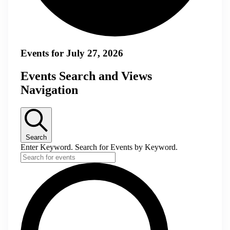
Events for July 27, 2026
Events Search and Views
Navigation
Search
Enter Keyword. Search for Events by Keyword.