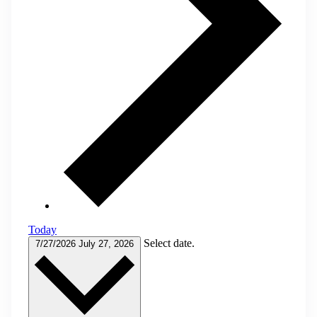
Today
Select date.
7/27/2026
July 27, 2026