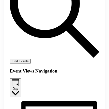
Find Events
Event Views Navigation
Day