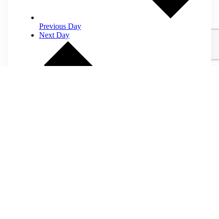
Previous Day
Next Day