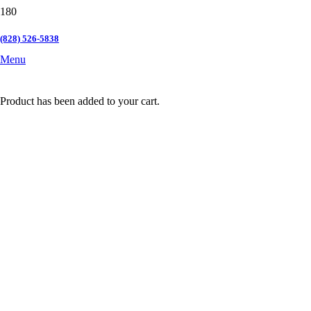
(828) 526-5838
Menu
Product
has been added to your cart.