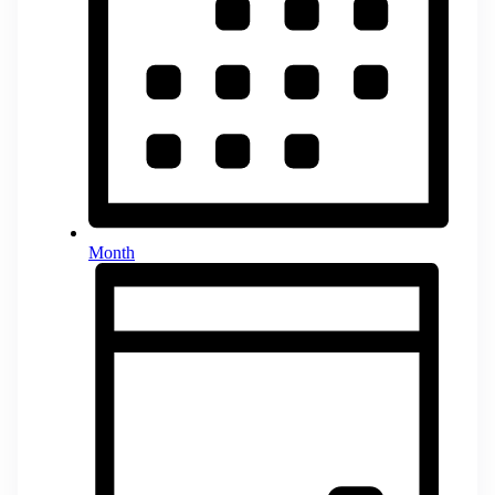
Month