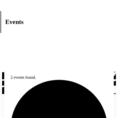
Events
2 events found.