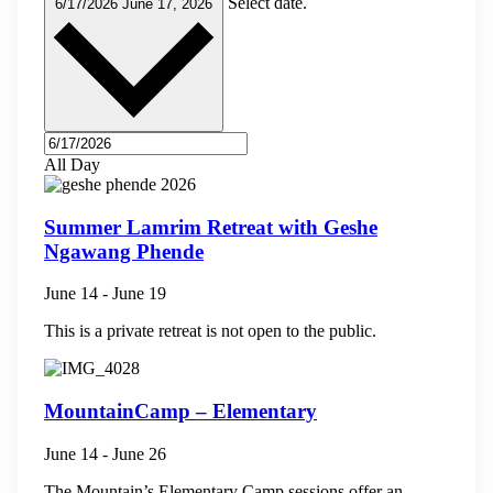
Select date.
6/17/2026
June 17, 2026
All Day
Summer Lamrim Retreat with Geshe
Ngawang Phende
June 14
-
June 19
This is a private retreat is not open to the public.
MountainCamp – Elementary
June 14
-
June 26
The Mountain’s Elementary Camp sessions offer an