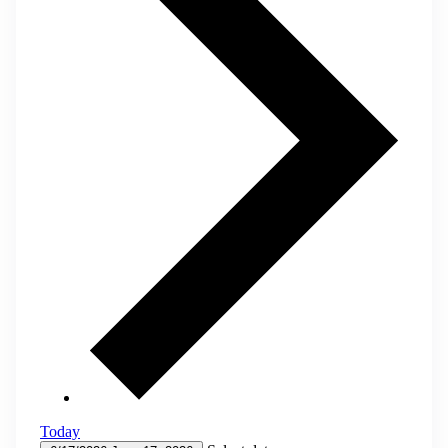
Today