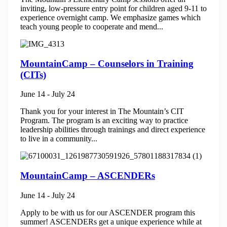
inviting, low-pressure entry point for children aged 9-11 to
experience overnight camp. We emphasize games which
teach young people to cooperate and mend...
MountainCamp – Counselors in Training
(CITs)
June 14
-
July 24
Thank you for your interest in The Mountain’s CIT
Program. The program is an exciting way to practice
leadership abilities through trainings and direct experience
to live in a community...
MountainCamp – ASCENDERs
June 14
-
July 24
Apply to be with us for our ASCENDER program this
summer! ASCENDERs get a unique experience while at