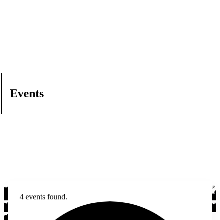
Events
4 events found.