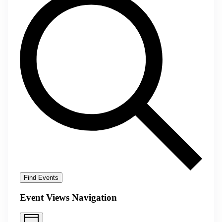
Find Events
Event Views Navigation