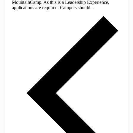
MountainCamp. As this is a Leadership Experience,
applications are required. Campers should...