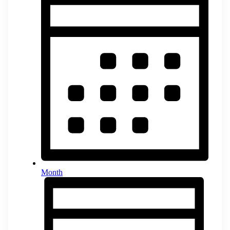
Month