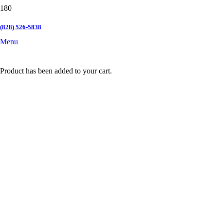
(828) 526-5838
Menu
Product
has been added to your cart.