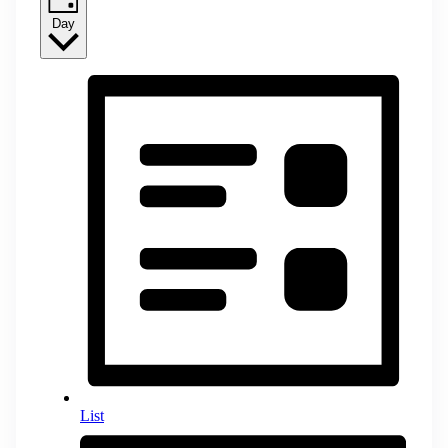
Day
List