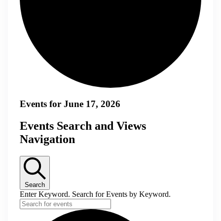
Events for June 17, 2026
Events Search and Views
Navigation
Search
Enter Keyword. Search for Events by Keyword.