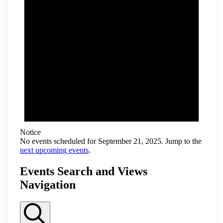
Notice
No events scheduled for September 21, 2025. Jump to the
next upcoming events
.
Events Search and Views
Navigation