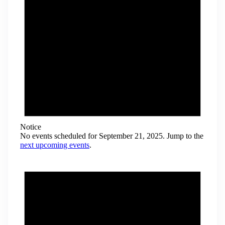
Notice
No events scheduled for September 21, 2025. Jump to the
next upcoming events
.