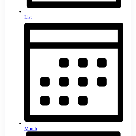
List
Month