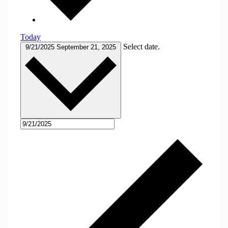
Today
Select date.
9/21/2025
September 21, 2025