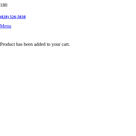
(828) 526-5838
Menu
Product
has been added to your cart.