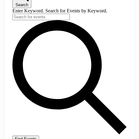
Search
Enter Keyword. Search for Events by Keyword.
Find Events