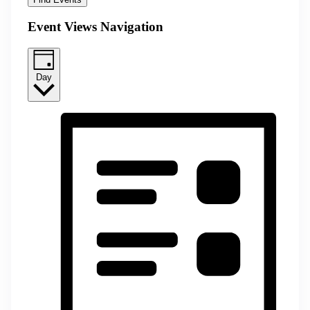
Event Views Navigation
Day