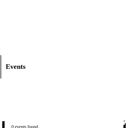
Events
0 events found.