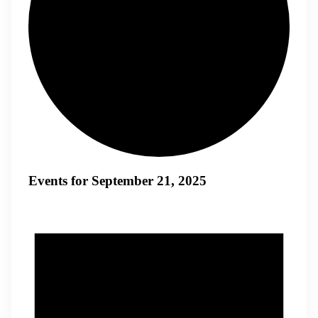
Events for September 21, 2025