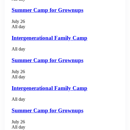
Summer Camp for Grownups
July 26
All day
Intergenerational Family Camp
All day
Summer Camp for Grownups
July 26
All day
Intergenerational Family Camp
All day
Summer Camp for Grownups
July 26
All day