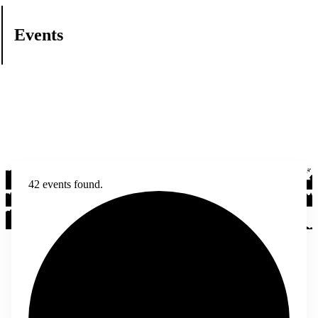
Events
42 events found.