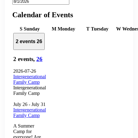
Calendar of Events
S
Sunday
M
Monday
T
Tuesday
W
Wedne
2 events
26
2 events,
26
2026-07-26
Intergenerational
Family Camp
Intergenerational
Family Camp
July 26
-
July 31
Intergenerational
Family Camp
A Summer
Camp for
everyone! Are