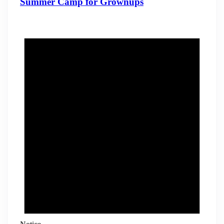
Summer Camp for Grownups