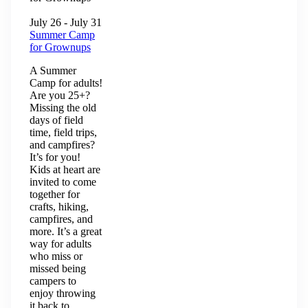
July 26
-
July 31
Summer Camp
for Grownups
A Summer
Camp for adults!
Are you 25+?
Missing the old
days of field
time, field trips,
and campfires?
It’s for you!
Kids at heart are
invited to come
together for
crafts, hiking,
campfires, and
more. It’s a great
way for adults
who miss or
missed being
campers to
enjoy throwing
it back to