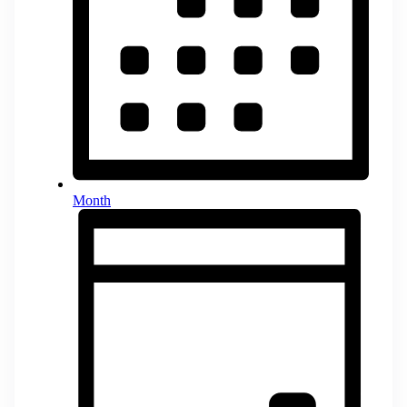
Month