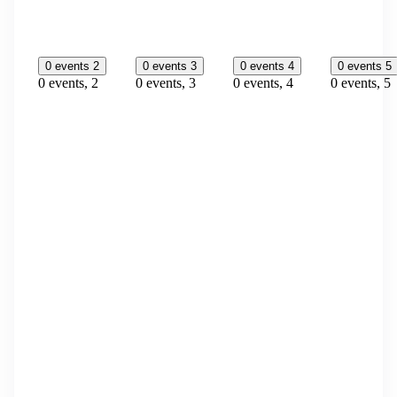
0 events
2
0 events
3
0 events
4
0 events
5
0 events,
2
0 events,
3
0 events,
4
0 events,
5