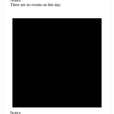
Notice
There are no events on this day.
Notice