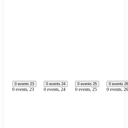
0 events
23
0 events
24
0 events
25
0 events
2
0 events,
23
0 events,
24
0 events,
25
0 events,
2