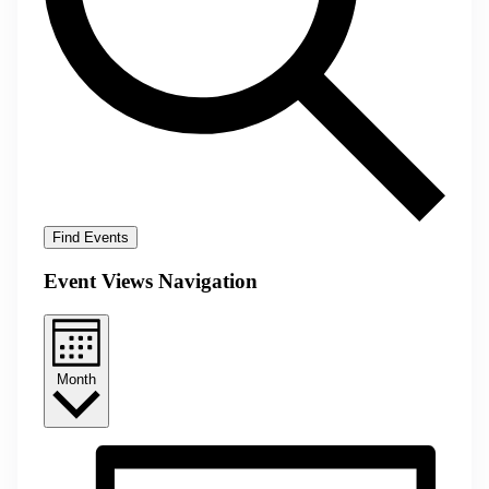
Find Events
Event Views Navigation
Month