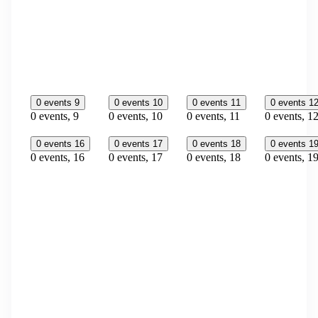
0 events
9
0 events
10
0 events
11
0 events
1
0 events,
9
0 events,
10
0 events,
11
0 events,
1
0 events
16
0 events
17
0 events
18
0 events
1
0 events,
16
0 events,
17
0 events,
18
0 events,
1