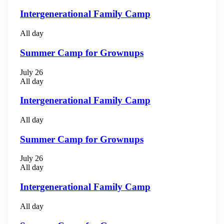
Intergenerational Family Camp
All day
Summer Camp for Grownups
July 26
All day
Intergenerational Family Camp
All day
Summer Camp for Grownups
July 26
All day
Intergenerational Family Camp
All day