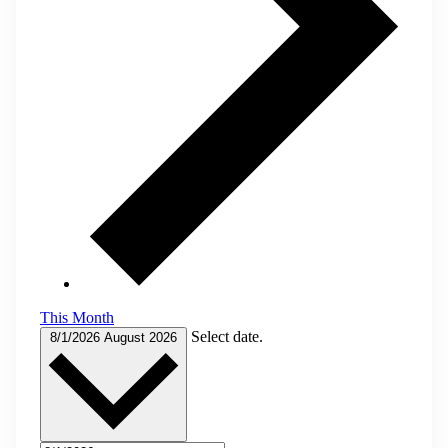
This Month
Select date.
8/1/2026
August 2026