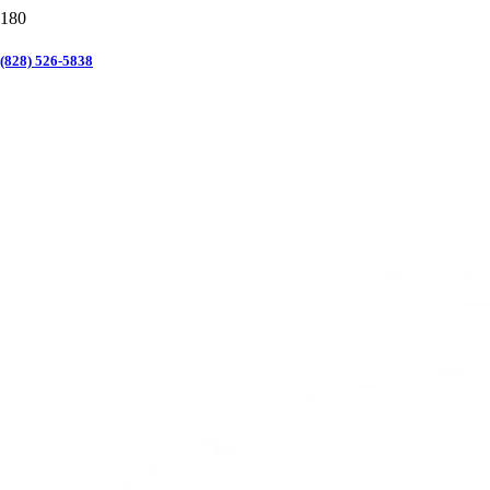
(828) 526-5838