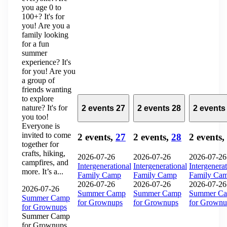
you age 0 to
100+? It's for
you! Are you a
family looking
for a fun
summer
experience? It's
for you! Are you
a group of
friends wanting
to explore
nature? It's for
2 events
27
2 events
28
2 event
you too!
Everyone is
invited to come
2 events,
27
2 events,
28
2 events,
together for
crafts, hiking,
2026-07-26
2026-07-26
2026-07-26
campfires, and
Intergenerational
Intergenerational
Intergenerat
more. It’s a...
Family Camp
Family Camp
Family Ca
2026-07-26
2026-07-26
2026-07-26
2026-07-26
Summer Camp
Summer Camp
Summer C
Summer Camp
for Grownups
for Grownups
for Grownu
for Grownups
Summer Camp
for Grownups