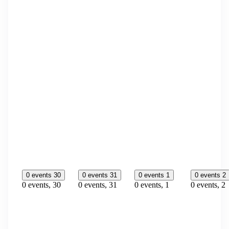
0 events
30
0 events
31
0 events
1
0 events
2
0 events,
30
0 events,
31
0 events,
1
0 events,
2