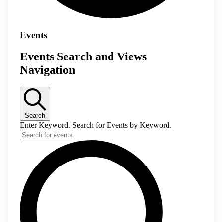
Events
Events Search and Views
Navigation
Search
Enter Keyword. Search for Events by Keyword.