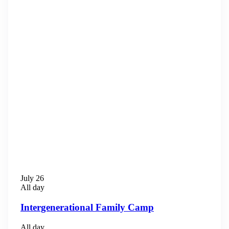
July 26
All day
Intergenerational Family Camp
All day