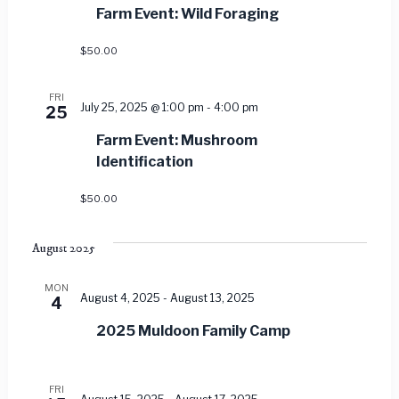
Views
Farm Event: Wild Foraging
Navig
$50.00
FRI
July 25, 2025 @ 1:00 pm
-
4:00 pm
25
Farm Event: Mushroom
Identification
$50.00
August 2025
MON
August 4, 2025
-
August 13, 2025
4
2025 Muldoon Family Camp
FRI