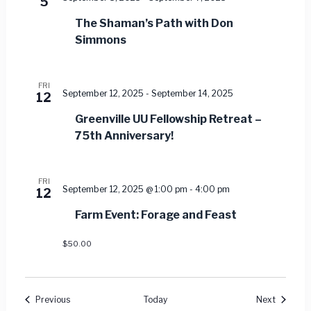
5
The Shaman’s Path with Don
Simmons
FRI
September 12, 2025
-
September 14, 2025
12
Greenville UU Fellowship Retreat –
75th Anniversary!
FRI
September 12, 2025 @ 1:00 pm
-
4:00 pm
12
Farm Event: Forage and Feast
$50.00
Events
Events
Previous
Today
Next