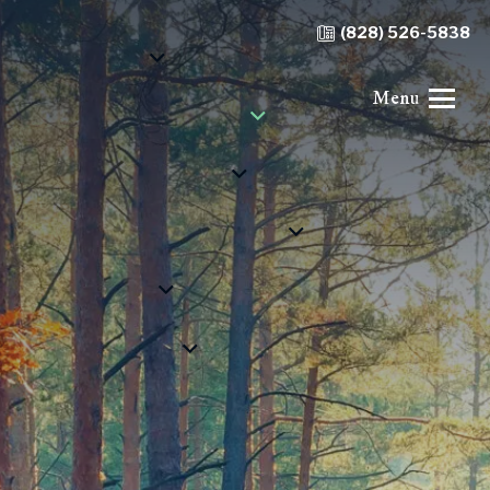
(828) 526-5838
Menu