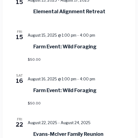
August 15, 2025
-
August 17, 2025
15
Elemental Alignment Retreat
FRI
August 15, 2025 @ 1:00 pm
-
4:00 pm
15
Farm Event: Wild Foraging
$50.00
SAT
August 16, 2025 @ 1:00 pm
-
4:00 pm
16
Farm Event: Wild Foraging
$50.00
FRI
August 22, 2025
-
August 24, 2025
22
Evans-McIver Family Reunion