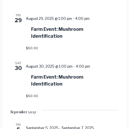
FRI
August 29, 2025 @ 1:00 pm
-
4:00 pm
29
Farm Event: Mushroom
Identification
$50.00
SAT
August 30, 2025 @ 1:00 pm
-
4:00 pm
30
Farm Event: Mushroom
Identification
$50.00
September 2025
FRI
September 5, 2025
-
September 7, 2025