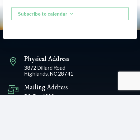
Subscribe to calendar
Physical Address
3872 Dillard Road
Highlands, NC 28741
Mailing Address
P.O. Box 1299
Highlands, NC 28741
Phone
(828) 526-5838