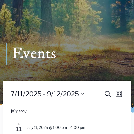
Events
Events
Event
Ev
7/11/2025
 - 
9/12/2025
Search
List
Vie
Select
Searc
date.
July 2025
Nav
and
FRI
July 11, 2025 @ 1:00 pm
-
4:00 pm
11