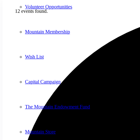
Volunteer Opportunities
12 events found.
Mountain Membership
Wish List
Capital Campaign
The Mountain Endowment Fund
Mountain Store