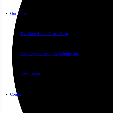
Our Farm
The Many Hands Peace Farm
Farm Apprenticeship & Volunteering
Farm Events
Contact