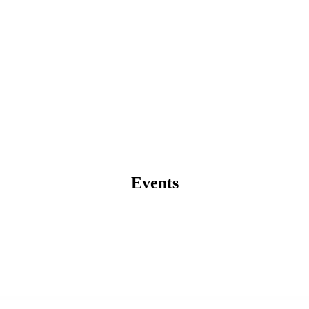
Events