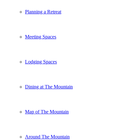
Planning a Retreat
Meeting Spaces
Lodging Spaces
Dining at The Mountain
Map of The Mountain
Around The Mountain