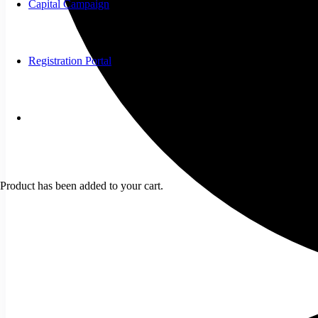
Capital Campaign
Registration Portal
Product
has been added to your cart.