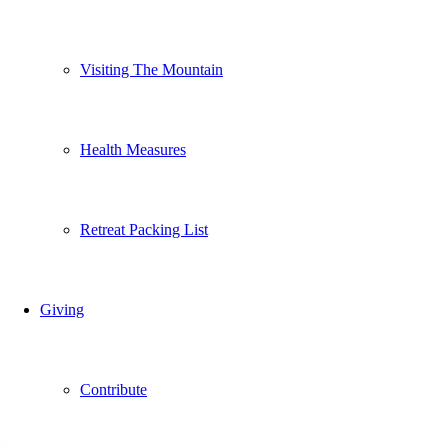
Visiting The Mountain
Health Measures
Retreat Packing List
Giving
Contribute