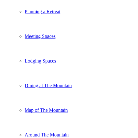
Planning a Retreat
Meeting Spaces
Lodging Spaces
Dining at The Mountain
Map of The Mountain
Around The Mountain