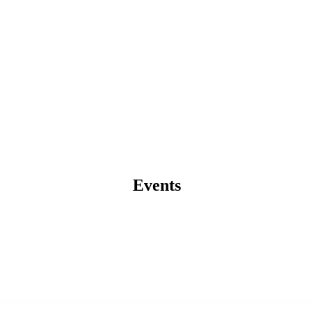
Events