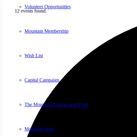
Volunteer Opportunities
12 events found.
Mountain Membership
Wish List
Capital Campaign
The Mountain Endowment Fund
Mountain Store