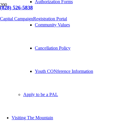
Authorization Forms
(828) 526-5838
Capital Campaign
Registration Portal
Community Values
Cancellation Policy
Youth CONference Information
Apply to be a PAL
Visiting The Mountain