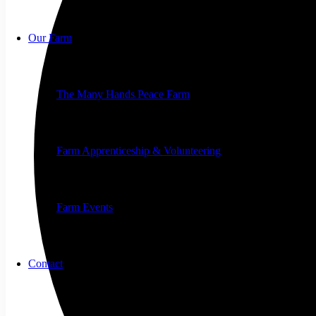
Our Farm
The Many Hands Peace Farm
Farm Apprenticeship & Volunteering
Farm Events
Contact