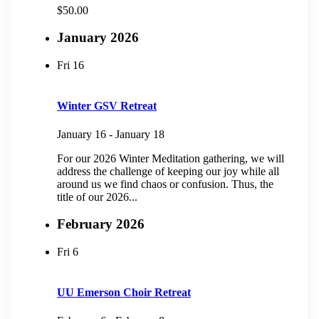
$50.00
January 2026
Fri
16
Winter GSV Retreat
January 16
-
January 18
For our 2026 Winter Meditation gathering, we will
address the challenge of keeping our joy while all
around us we find chaos or confusion. Thus, the
title of our 2026...
February 2026
Fri
6
UU Emerson Choir Retreat