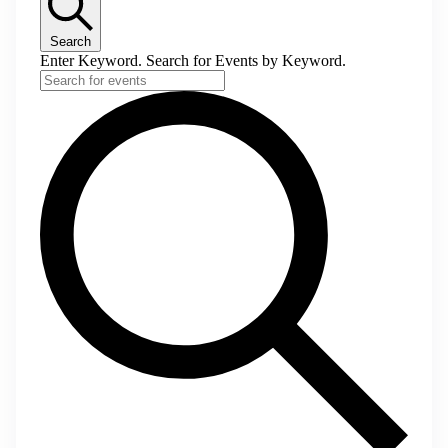
Search
Enter Keyword. Search for Events by Keyword.