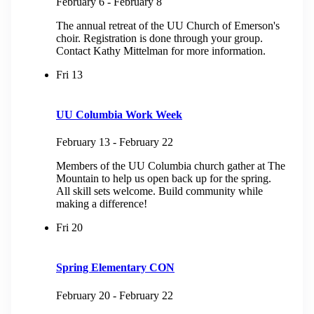
February 6
-
February 8
The annual retreat of the UU Church of Emerson's
choir. Registration is done through your group.
Contact Kathy Mittelman for more information.
Fri
13
UU Columbia Work Week
February 13
-
February 22
Members of the UU Columbia church gather at The
Mountain to help us open back up for the spring.
All skill sets welcome. Build community while
making a difference!
Fri
20
Spring Elementary CON
February 20
-
February 22