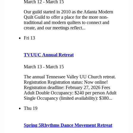
March 12
-
March 15
Our guild started in 2010 as the Atlanta Modern
Quilt Guild to offer a place for the more non-
traditional and modern quilters to connect and
create, and our meetings reflect...
Fri
13
TVUUC Annual Retreat
March 13
-
March 15
The annual Tennessee Valley UU Church retreat.
Registration Registration status: Now online!
Registration deadline: February 27, 2026 Fees
Adult Double Occupancy: $240 per person Adult
Single Occupancy (limited availability): $380...
Thu
19
Spring 5Rhythms Dance Movement Retreat