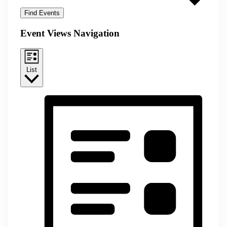
Find Events
Event Views Navigation
List