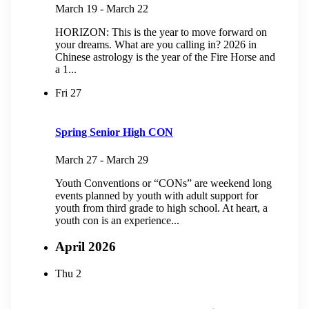
March 19
-
March 22
HORIZON: This is the year to move forward on
your dreams. What are you calling in? 2026 in
Chinese astrology is the year of the Fire Horse and
a 1...
Fri
27
Spring Senior High CON
March 27
-
March 29
Youth Conventions or “CONs” are weekend long
events planned by youth with adult support for
youth from third grade to high school. At heart, a
youth con is an experience...
April 2026
Thu
2