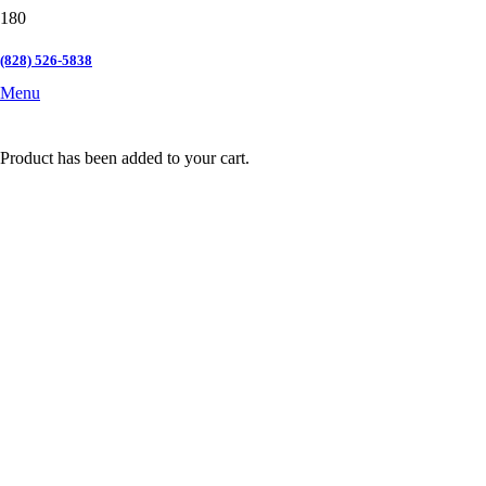
(828) 526-5838
Menu
Product
has been added to your cart.