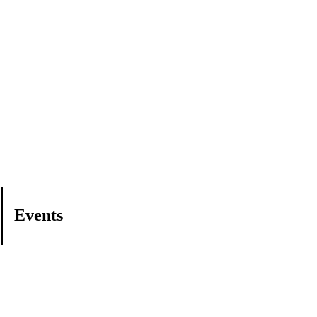
Events