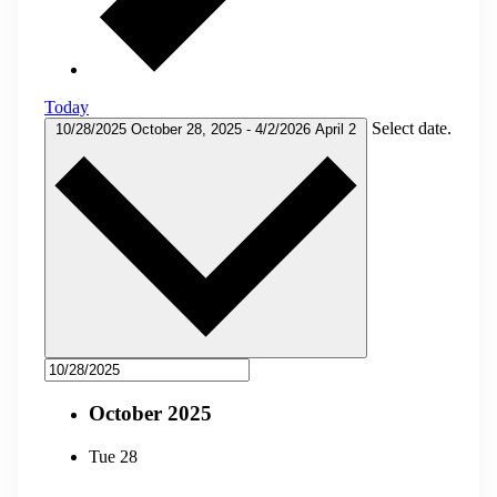
Today
Select date.
10/28/2025
October 28, 2025
-
4/2/2026
April 2
October 2025
Tue
28