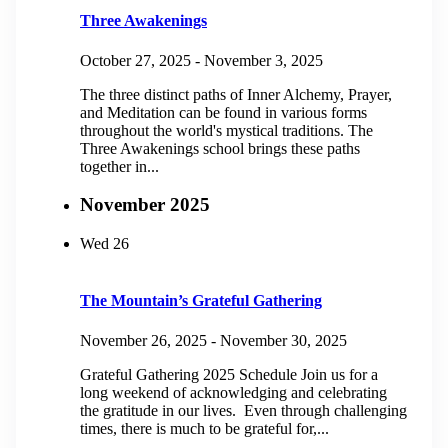
Three Awakenings
October 27, 2025
-
November 3, 2025
The three distinct paths of Inner Alchemy, Prayer,
and Meditation can be found in various forms
throughout the world's mystical traditions. The
Three Awakenings school brings these paths
together in...
November 2025
Wed
26
The Mountain’s Grateful Gathering
November 26, 2025
-
November 30, 2025
Grateful Gathering 2025 Schedule Join us for a
long weekend of acknowledging and celebrating
the gratitude in our lives. Even through challenging
times, there is much to be grateful for,...