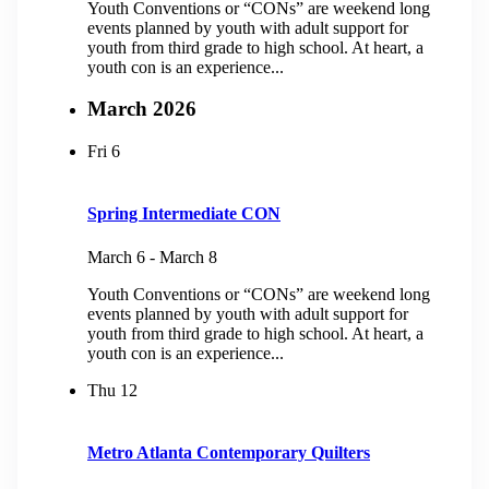
Youth Conventions or “CONs” are weekend long
events planned by youth with adult support for
youth from third grade to high school. At heart, a
youth con is an experience...
March 2026
Fri
6
Spring Intermediate CON
March 6
-
March 8
Youth Conventions or “CONs” are weekend long
events planned by youth with adult support for
youth from third grade to high school. At heart, a
youth con is an experience...
Thu
12
Metro Atlanta Contemporary Quilters