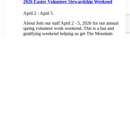
2026 Easter Volunteer Stewardship Weekend
April 2
-
April 5
About Join our staff April 2 - 5, 2026 for our annual
spring volunteer work weekend. This is a fun and
gratifying weekend helping us get The Mountain
ready for...