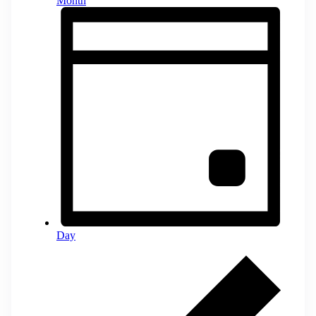
Month
Day