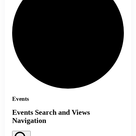
Events
Events Search and Views
Navigation