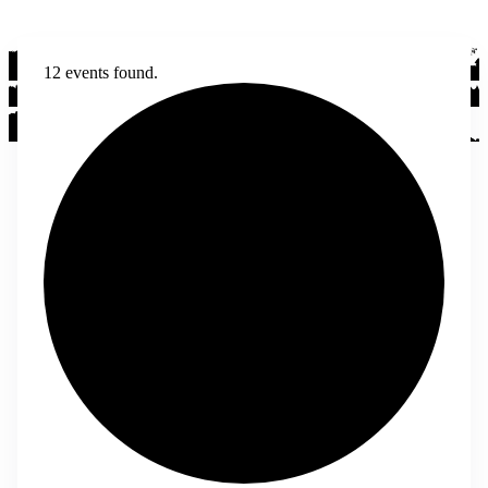
12 events found.