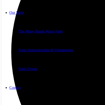
Our Farm
The Many Hands Peace Farm
Farm Apprenticeship & Volunteering
Farm Events
Contact