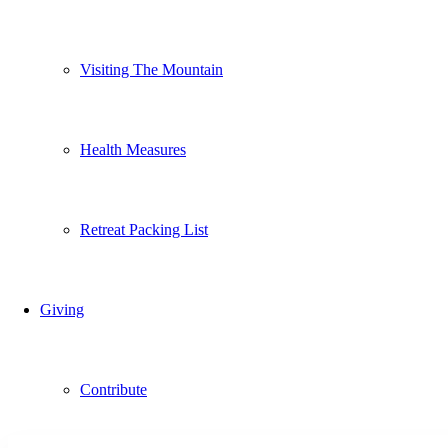
Visiting The Mountain
Health Measures
Retreat Packing List
Giving
Contribute