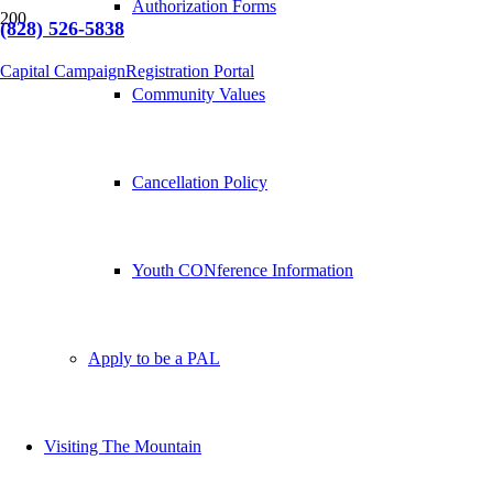
Authorization Forms
(828) 526-5838
Capital Campaign
Registration Portal
Community Values
Cancellation Policy
Youth CONference Information
Apply to be a PAL
Visiting The Mountain