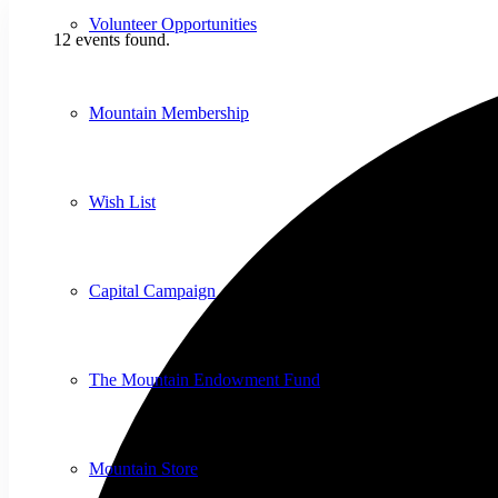
Volunteer Opportunities
12 events found.
Mountain Membership
Wish List
Capital Campaign
The Mountain Endowment Fund
Mountain Store