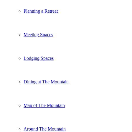
Planning a Retreat
Meeting Spaces
Lodging Spaces
Dining at The Mountain
Map of The Mountain
Around The Mountain