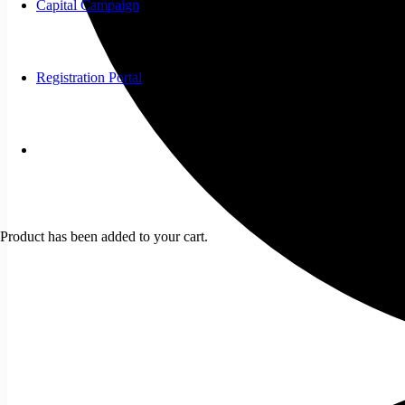
Capital Campaign
Registration Portal
Product
has been added to your cart.