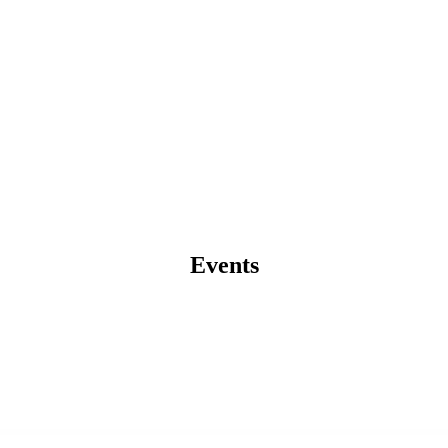
Events