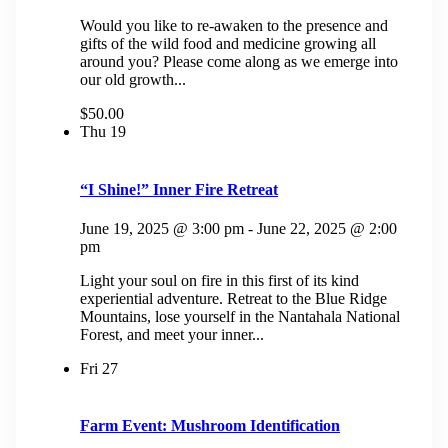
Would you like to re-awaken to the presence and
gifts of the wild food and medicine growing all
around you? Please come along as we emerge into
our old growth...
$50.00
Thu
19
“I Shine!” Inner Fire Retreat
June 19, 2025 @ 3:00 pm
-
June 22, 2025 @ 2:00
pm
Light your soul on fire in this first of its kind
experiential adventure. Retreat to the Blue Ridge
Mountains, lose yourself in the Nantahala National
Forest, and meet your inner...
Fri
27
Farm Event: Mushroom Identification