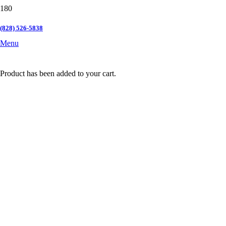
(828) 526-5838
Menu
Product
has been added to your cart.