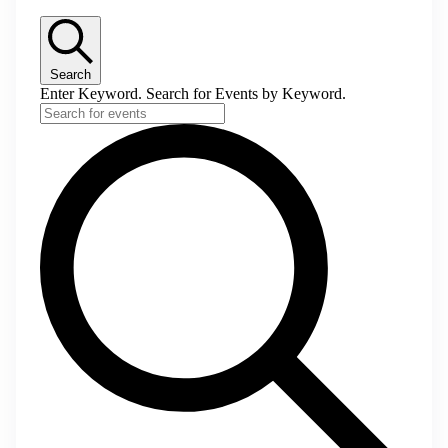
Search
Enter Keyword. Search for Events by Keyword.