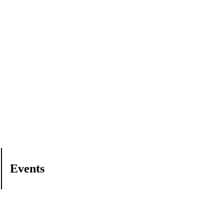
Events