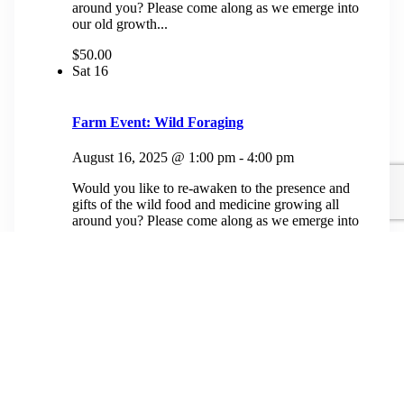
around you? Please come along as we emerge into
our old growth...
$50.00
Sat
16
Farm Event: Wild Foraging
August 16, 2025 @ 1:00 pm
-
4:00 pm
Would you like to re-awaken to the presence and
gifts of the wild food and medicine growing all
around you? Please come along as we emerge into
our old growth...
$50.00