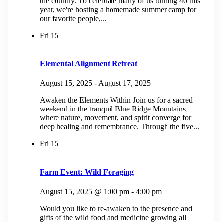
the country. To celebrate many of us turning 40 this
year, we're hosting a homemade summer camp for
our favorite people,...
Fri
15
Elemental Alignment Retreat
August 15, 2025
-
August 17, 2025
Awaken the Elements Within Join us for a sacred
weekend in the tranquil Blue Ridge Mountains,
where nature, movement, and spirit converge for
deep healing and remembrance. Through the five...
Fri
15
Farm Event: Wild Foraging
August 15, 2025 @ 1:00 pm
-
4:00 pm
Would you like to re-awaken to the presence and
gifts of the wild food and medicine growing all