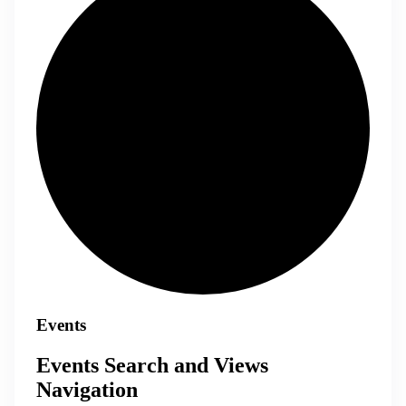
Events
Events Search and Views
Navigation