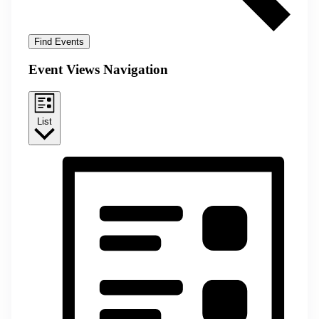
Find Events
Event Views Navigation
List