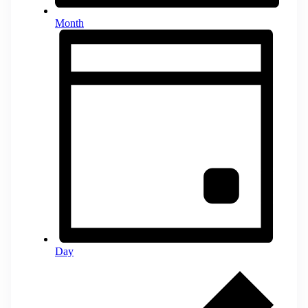
Month
Day