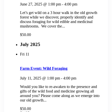
June 27, 2025 @ 1:00 pm
-
4:00 pm
Let’s get wild on a 3 hour walk in the old growth
forest while we discover, properly identify and
discuss foraging for wild edible and medicinal
mushrooms. We cover the...
$50.00
July 2025
Fri
11
Farm Event: Wild Foraging
July 11, 2025 @ 1:00 pm
-
4:00 pm
Would you like to re-awaken to the presence and
gifts of the wild food and medicine growing all
around you? Please come along as we emerge into
our old growth...
$50.00