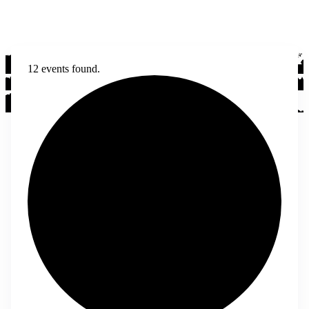
12 events found.