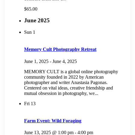
$65.00
June 2025
Sun
1
Memory Cult Photography Retreat
June 1, 2025
-
June 4, 2025
MEMORY CULT is a global online photography
community founded in 2022 by American
photographer and writer Anastasia Pagonas.
Centered on vital ideas, creative friendship and
mutual obsession in photography, we...
Fri
13
Farm Event: Wild Foraging
June 13, 2025 @ 1:00 pm
-
4:00 pm