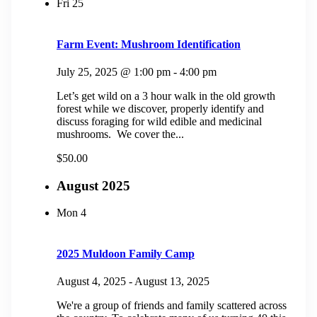
Fri
25
Farm Event: Mushroom Identification
July 25, 2025 @ 1:00 pm
-
4:00 pm
Let’s get wild on a 3 hour walk in the old growth
forest while we discover, properly identify and
discuss foraging for wild edible and medicinal
mushrooms. We cover the...
$50.00
August 2025
Mon
4
2025 Muldoon Family Camp
August 4, 2025
-
August 13, 2025
We're a group of friends and family scattered across