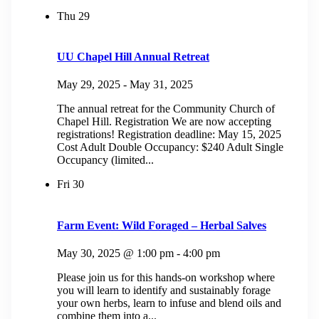
Thu
29
UU Chapel Hill Annual Retreat
May 29, 2025
-
May 31, 2025
The annual retreat for the Community Church of
Chapel Hill. Registration We are now accepting
registrations! Registration deadline: May 15, 2025
Cost Adult Double Occupancy: $240 Adult Single
Occupancy (limited...
Fri
30
Farm Event: Wild Foraged – Herbal Salves
May 30, 2025 @ 1:00 pm
-
4:00 pm
Please join us for this hands-on workshop where
you will learn to identify and sustainably forage
your own herbs, learn to infuse and blend oils and
combine them into a...