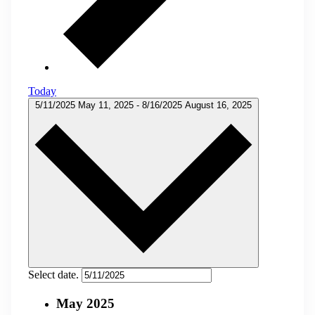
Today
5/11/2025
May 11, 2025
-
8/16/2025
August 16, 2025
Select date.
May 2025