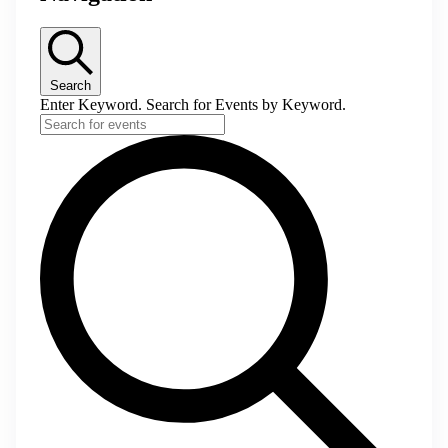
Search
Enter Keyword. Search for Events by Keyword.