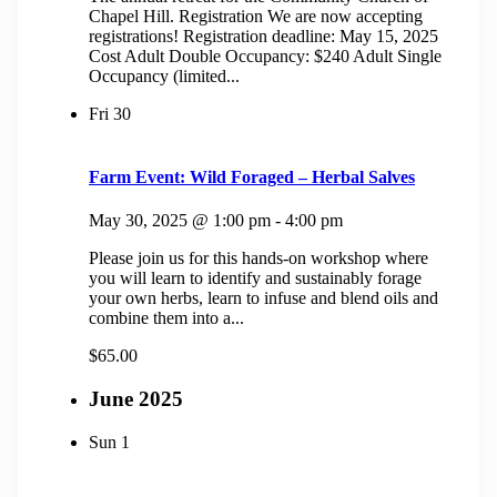
Chapel Hill. Registration We are now accepting
registrations! Registration deadline: May 15, 2025
Cost Adult Double Occupancy: $240 Adult Single
Occupancy (limited...
Fri
30
Farm Event: Wild Foraged – Herbal Salves
May 30, 2025 @ 1:00 pm
-
4:00 pm
Please join us for this hands-on workshop where
you will learn to identify and sustainably forage
your own herbs, learn to infuse and blend oils and
combine them into a...
$65.00
June 2025
Sun
1