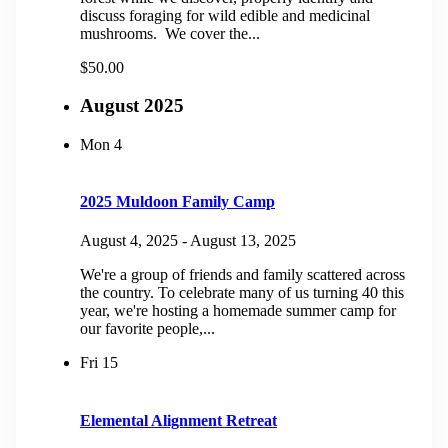
discuss foraging for wild edible and medicinal
mushrooms. We cover the...
$50.00
August 2025
Mon
4
2025 Muldoon Family Camp
August 4, 2025
-
August 13, 2025
We're a group of friends and family scattered across
the country. To celebrate many of us turning 40 this
year, we're hosting a homemade summer camp for
our favorite people,...
Fri
15
Elemental Alignment Retreat