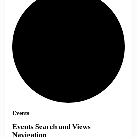
Events
Events Search and Views
Navigation