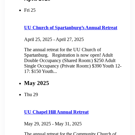
Fri
25
UU Church of Spartanburg’s Annual Retreat
April 25, 2025
-
April 27, 2025
The annual retreat for the UU Church of
Spartanburg. Registration is now open! Adult
Double Occupancy (Shared Room:) $250 Adult
Single Occupancy (Private Room:) $390 Youth 12-
17: $150 Youth...
May 2025
Thu
29
UU Chapel Hill Annual Retreat
May 29, 2025
-
May 31, 2025
The annual retreat for the Community Church of