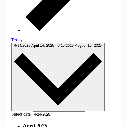
Today
4/14/2025
April 14, 2025
-
8/15/2025
August 15, 2025
Select date.
April 2025