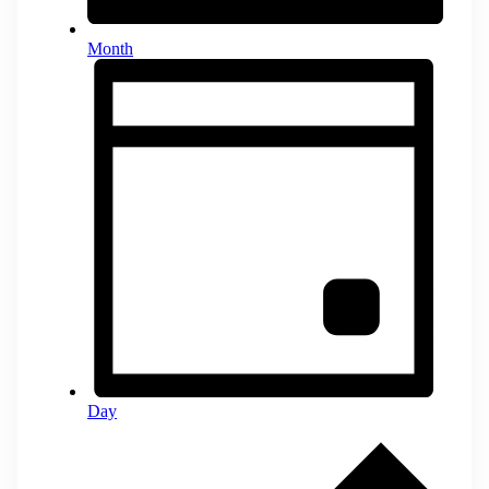
Month
Day