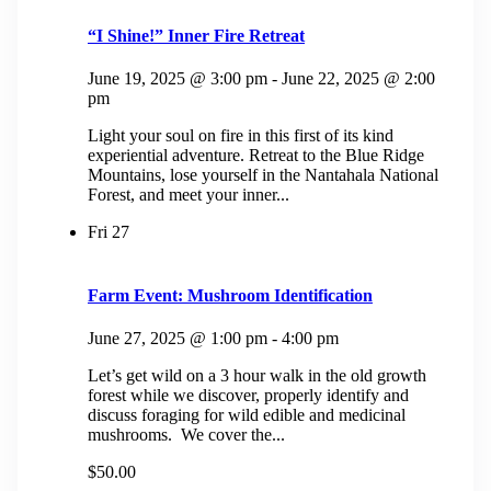
“I Shine!” Inner Fire Retreat
June 19, 2025 @ 3:00 pm
-
June 22, 2025 @ 2:00
pm
Light your soul on fire in this first of its kind
experiential adventure. Retreat to the Blue Ridge
Mountains, lose yourself in the Nantahala National
Forest, and meet your inner...
Fri
27
Farm Event: Mushroom Identification
June 27, 2025 @ 1:00 pm
-
4:00 pm
Let’s get wild on a 3 hour walk in the old growth
forest while we discover, properly identify and
discuss foraging for wild edible and medicinal
mushrooms. We cover the...
$50.00