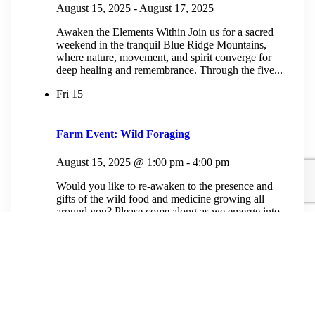
August 15, 2025
-
August 17, 2025
Awaken the Elements Within Join us for a sacred
weekend in the tranquil Blue Ridge Mountains,
where nature, movement, and spirit converge for
deep healing and remembrance. Through the five...
Fri
15
Farm Event: Wild Foraging
August 15, 2025 @ 1:00 pm
-
4:00 pm
Would you like to re-awaken to the presence and
gifts of the wild food and medicine growing all
around you? Please come along as we emerge into
our old growth...
$50.00