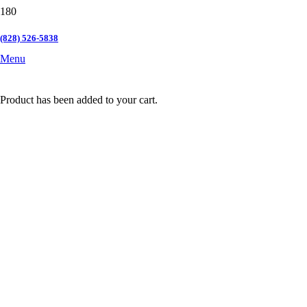
(828) 526-5838
Menu
Product
has been added to your cart.