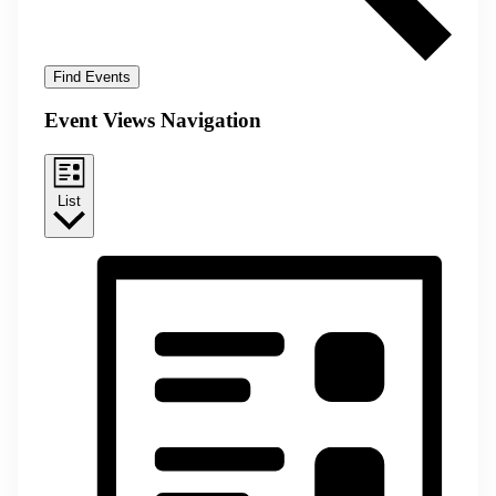
Find Events
Event Views Navigation
List