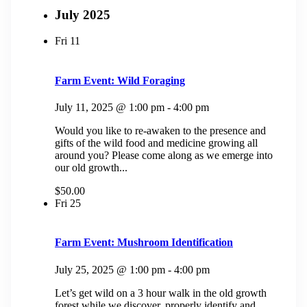
July 2025
Fri
11
Farm Event: Wild Foraging
July 11, 2025 @ 1:00 pm
-
4:00 pm
Would you like to re-awaken to the presence and
gifts of the wild food and medicine growing all
around you? Please come along as we emerge into
our old growth...
$50.00
Fri
25
Farm Event: Mushroom Identification
July 25, 2025 @ 1:00 pm
-
4:00 pm
Let’s get wild on a 3 hour walk in the old growth
forest while we discover, properly identify and