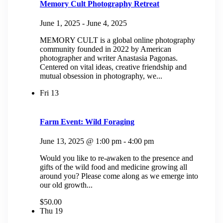
Memory Cult Photography Retreat
June 1, 2025
-
June 4, 2025
MEMORY CULT is a global online photography
community founded in 2022 by American
photographer and writer Anastasia Pagonas.
Centered on vital ideas, creative friendship and
mutual obsession in photography, we...
Fri
13
Farm Event: Wild Foraging
June 13, 2025 @ 1:00 pm
-
4:00 pm
Would you like to re-awaken to the presence and
gifts of the wild food and medicine growing all
around you? Please come along as we emerge into
our old growth...
$50.00
Thu
19