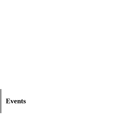
Events