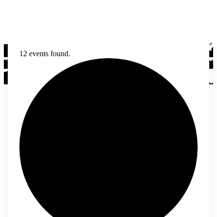
12 events found.