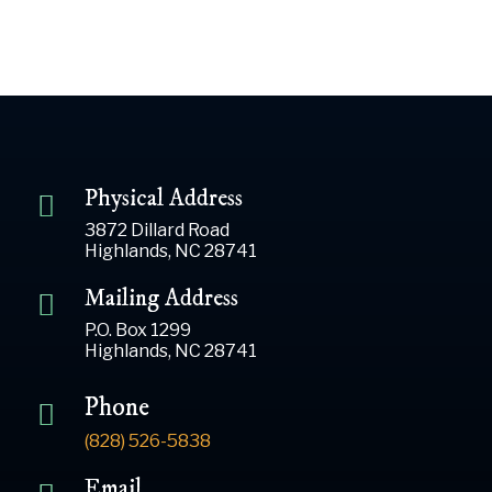
Physical Address
3872 Dillard Road
Highlands, NC 28741
Mailing Address
P.O. Box 1299
Highlands, NC 28741
Phone
(828) 526-5838
Email