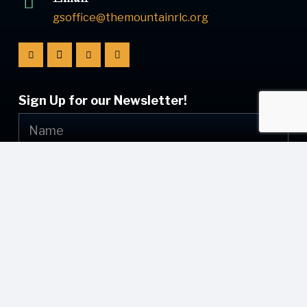
gsoffice@themountainrlc.org
Sign Up for our Newsletter!
Submit
© [current_year] [site_name]. All Rights Reserved.
Web Design by
Appnet.com
| [sitemap_link]