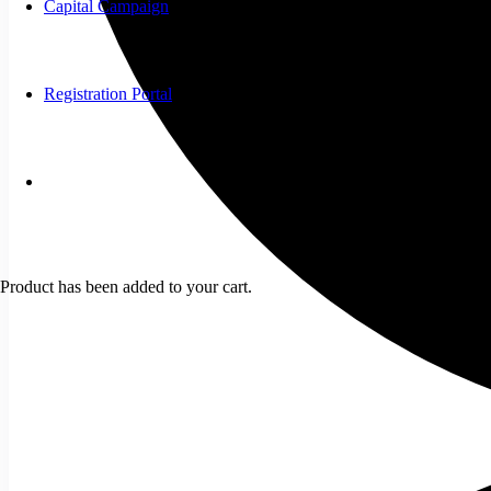
Capital Campaign
Registration Portal
Product
has been added to your cart.