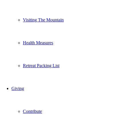
Visiting The Mountain
Health Measures
Retreat Packing List
Giving
Contribute