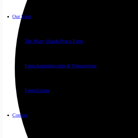
Our Farm
The Many Hands Peace Farm
Farm Apprenticeship & Volunteering
Farm Events
Contact