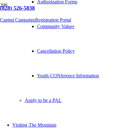
Authorization Forms
(828) 526-5838
Capital Campaign
Registration Portal
Community Values
Cancellation Policy
Youth CONference Information
Apply to be a PAL
Visiting The Mountain