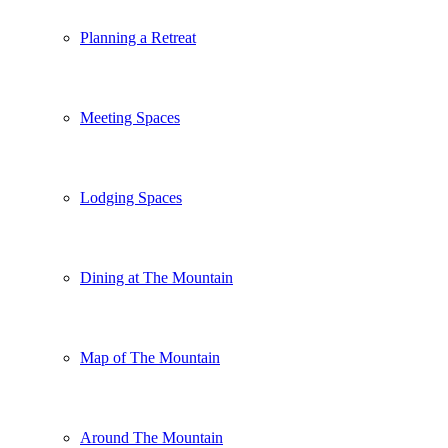
Planning a Retreat
Meeting Spaces
Lodging Spaces
Dining at The Mountain
Map of The Mountain
Around The Mountain