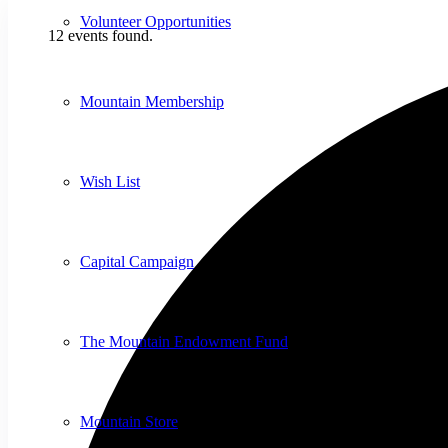
Volunteer Opportunities
12 events found.
Mountain Membership
Wish List
Capital Campaign
The Mountain Endowment Fund
Mountain Store