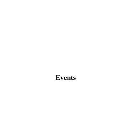
Events