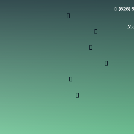
(828) 
Me