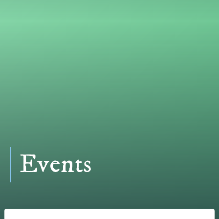
Events