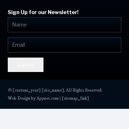
Sign Up for our Newsletter!
Submit
© [current_year] [site_name]. All Rights Reserved.
Web Design by
Appnet.com
| [sitemap_link]