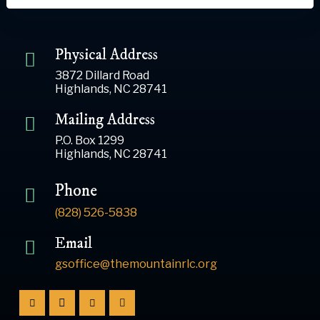
Physical Address
3872 Dillard Road
Highlands, NC 28741
Mailing Address
P.O. Box 1299
Highlands, NC 28741
Phone
(828) 526-5838
Email
gsoffice@themountainrlc.org