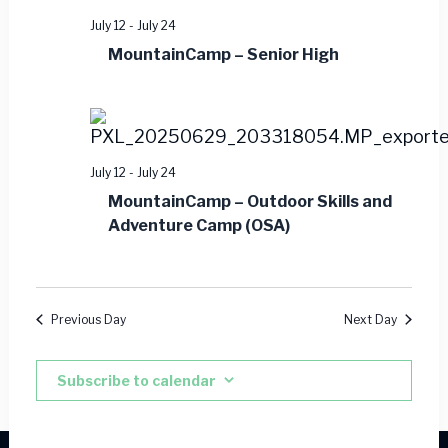
July 12
-
July 24
MountainCamp – Senior High
July 12
-
July 24
MountainCamp – Outdoor Skills and
Adventure Camp (OSA)
Previous Day
Next Day
Subscribe to calendar