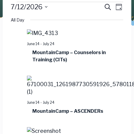
Events
Event
Ev
7/12/2026
Search
Day
Vie
Select
Searc
for
All Day
date.
Nav
and
July
Views
June 14
-
July 24
12,
MountainCamp – Counselors in
Navig
Training (CITs)
2026
June 14
-
July 24
MountainCamp – ASCENDERs