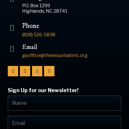
P.O. Box 1299
Highlands, NC 28741
Phone
(828) 526-5838
Email
gsoffice@themountainrlc.org
Sign Up for our Newsletter!