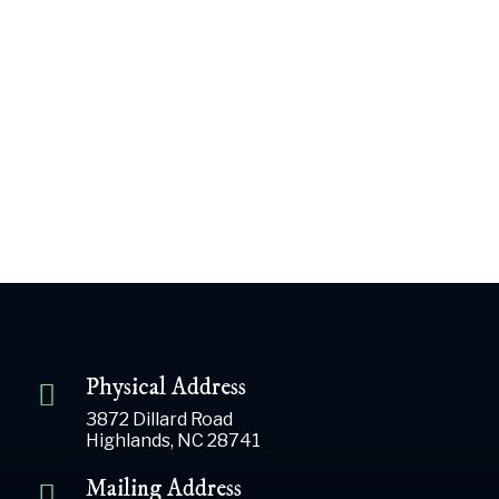
John Kotab
$50.00
Previous Day
Next Day
Subscribe to calendar
Physical Address
3872 Dillard Road
Highlands, NC 28741
Mailing Address