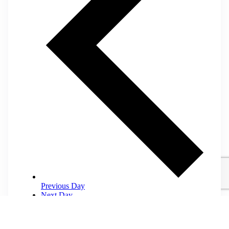
Previous Day
Next Day