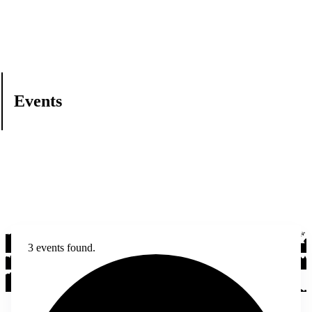
Events
3 events found.