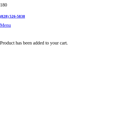
(828) 526-5838
Menu
Product
has been added to your cart.