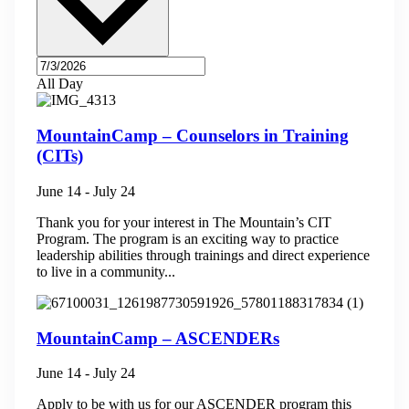
All Day
MountainCamp – Counselors in Training
(CITs)
June 14
-
July 24
Thank you for your interest in The Mountain’s CIT
Program. The program is an exciting way to practice
leadership abilities through trainings and direct experience
to live in a community...
MountainCamp – ASCENDERs
June 14
-
July 24
Apply to be with us for our ASCENDER program this