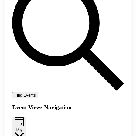
Find Events
Event Views Navigation
Day