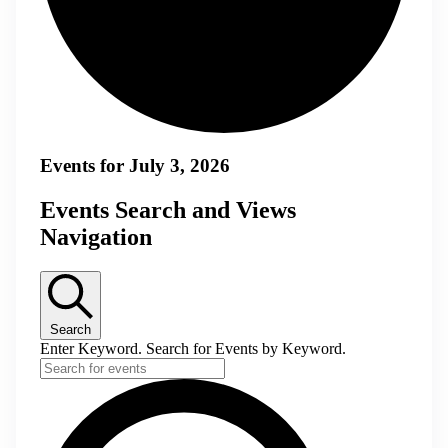
Events for July 3, 2026
Events Search and Views
Navigation
Search
Enter Keyword. Search for Events by Keyword.