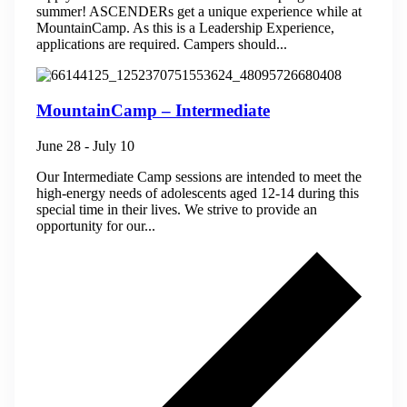
summer! ASCENDERs get a unique experience while at
MountainCamp. As this is a Leadership Experience,
applications are required. Campers should...
MountainCamp – Intermediate
June 28
-
July 10
Our Intermediate Camp sessions are intended to meet the
high-energy needs of adolescents aged 12-14 during this
special time in their lives. We strive to provide an
opportunity for our...