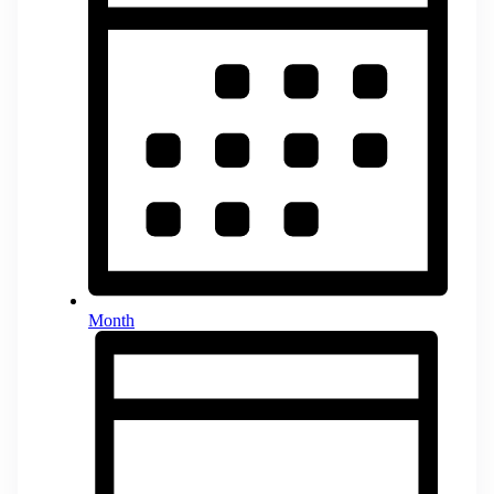
Month