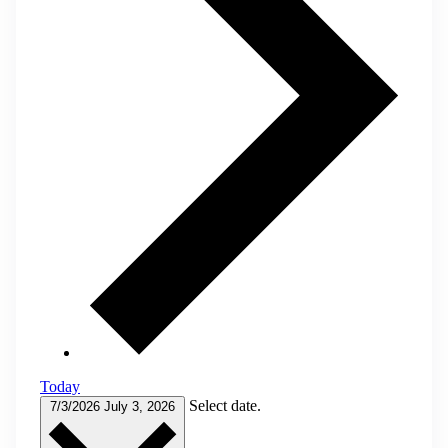
Today
Select date.
7/3/2026
July 3, 2026