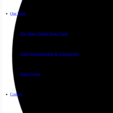
Our Farm
The Many Hands Peace Farm
Farm Apprenticeship & Volunteering
Farm Events
Contact