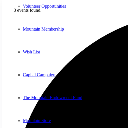
Volunteer Opportunities
3 events found.
Mountain Membership
Wish List
Capital Campaign
The Mountain Endowment Fund
Mountain Store