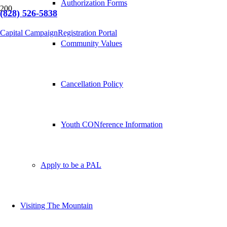
Authorization Forms
(828) 526-5838
Capital Campaign
Registration Portal
Community Values
Cancellation Policy
Youth CONference Information
Apply to be a PAL
Visiting The Mountain