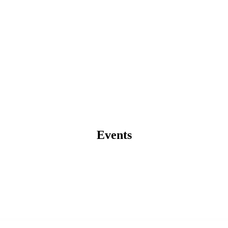
Events