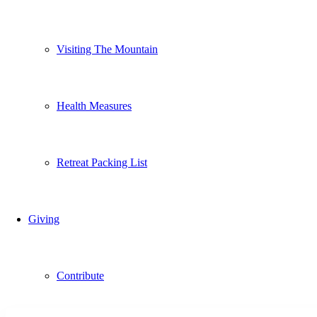
Visiting The Mountain
Health Measures
Retreat Packing List
Giving
Contribute