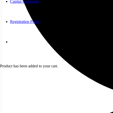
Capital Campaign
Registration Portal
Product
has been added to your cart.