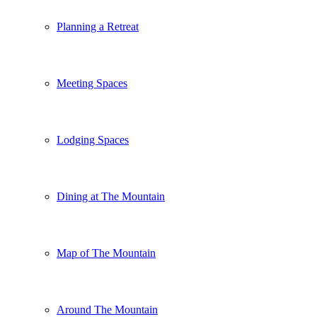
Planning a Retreat
Meeting Spaces
Lodging Spaces
Dining at The Mountain
Map of The Mountain
Around The Mountain