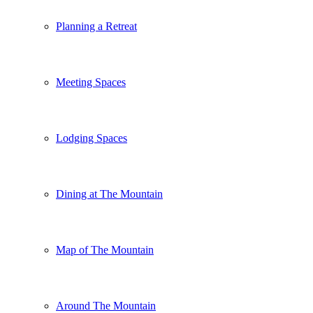
Planning a Retreat
Meeting Spaces
Lodging Spaces
Dining at The Mountain
Map of The Mountain
Around The Mountain