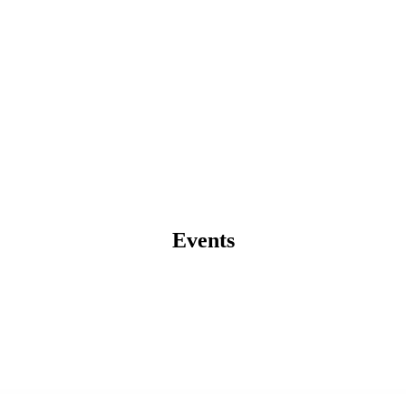
Events