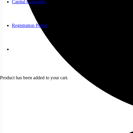
Capital Campaign
Registration Portal
Product
has been added to your cart.