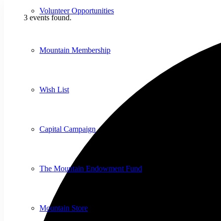
Volunteer Opportunities
3 events found.
Mountain Membership
Wish List
Capital Campaign
The Mountain Endowment Fund
Mountain Store