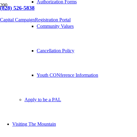
Authorization Forms
(828) 526-5838
Capital Campaign
Registration Portal
Community Values
Cancellation Policy
Youth CONference Information
Apply to be a PAL
Visiting The Mountain