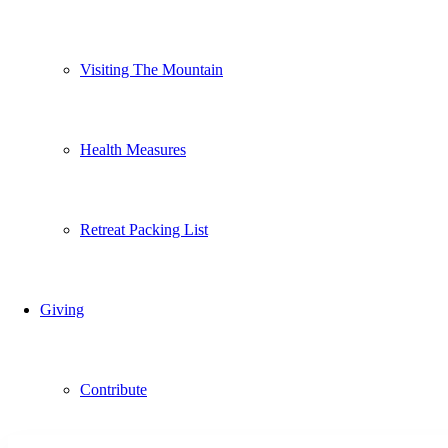
Visiting The Mountain
Health Measures
Retreat Packing List
Giving
Contribute