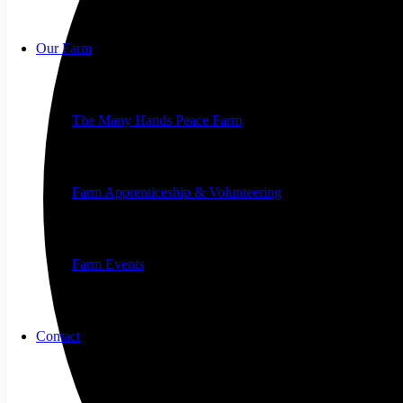
Our Farm
The Many Hands Peace Farm
Farm Apprenticeship & Volunteering
Farm Events
Contact