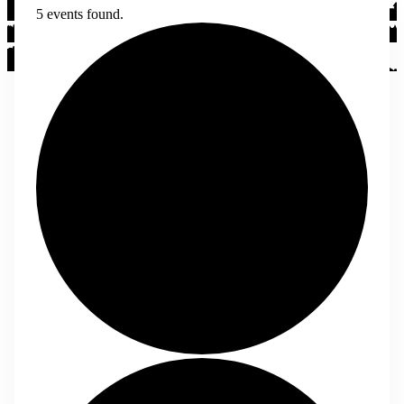
5 events found.