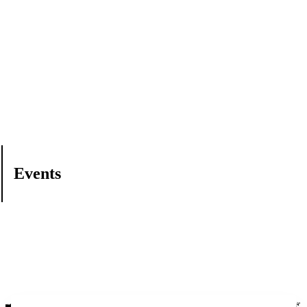
Events