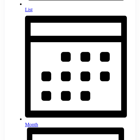
List
Month