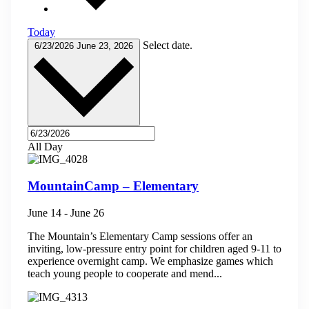
Today
Select date.
6/23/2026
June 23, 2026
All Day
MountainCamp – Elementary
June 14
-
June 26
The Mountain’s Elementary Camp sessions offer an
inviting, low-pressure entry point for children aged 9-11 to
experience overnight camp. We emphasize games which
teach young people to cooperate and mend...