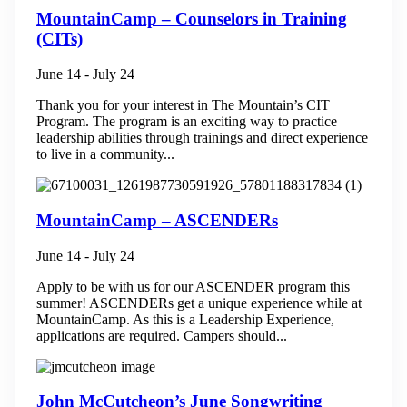
MountainCamp – Counselors in Training
(CITs)
June 14
-
July 24
Thank you for your interest in The Mountain’s CIT
Program. The program is an exciting way to practice
leadership abilities through trainings and direct experience
to live in a community...
MountainCamp – ASCENDERs
June 14
-
July 24
Apply to be with us for our ASCENDER program this
summer! ASCENDERs get a unique experience while at
MountainCamp. As this is a Leadership Experience,
applications are required. Campers should...
John McCutcheon’s June Songwriting