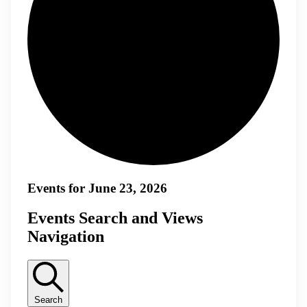
Events for June 23, 2026
Events Search and Views
Navigation
Search