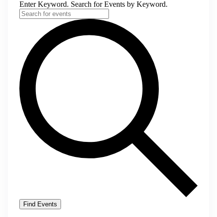
Enter Keyword. Search for Events by Keyword.
Find Events