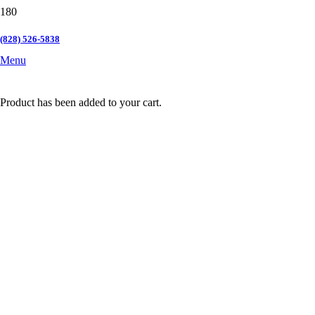
(828) 526-5838
Menu
Product
has been added to your cart.