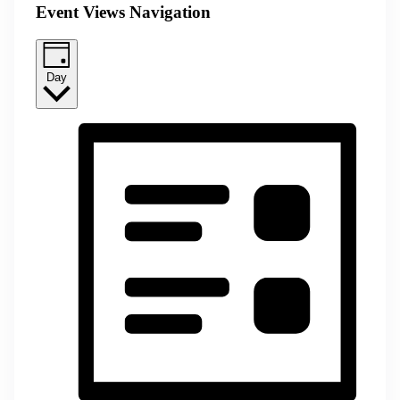
Event Views Navigation
Day