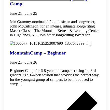
Camp
June 21
-
June 25
Join Grammy-nominated folk musician and songwriter,
John McCutcheon, for an intense, intimate songwriting
Master Class at The Mountain Retreat & Learning Center
in Highlands, NC. ​Join other songwriting lovers for...
MountainCamp – Beginner
June 21
-
June 26
Beginner Camp for 6-8 year old campers (rising 1st-3rd
graders) is a 1-week session that provides the perfect way
for the youngest group of campers to be introduced to
camp...