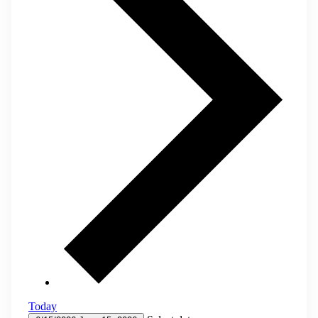
Today