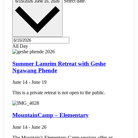
Select date.
6/15/2026
June 15, 2026
All Day
Summer Lamrim Retreat with Geshe
Ngawang Phende
June 14
-
June 19
This is a private retreat is not open to the public.
MountainCamp – Elementary
June 14
-
June 26
The Mountain’s Elementary Camp sessions offer an