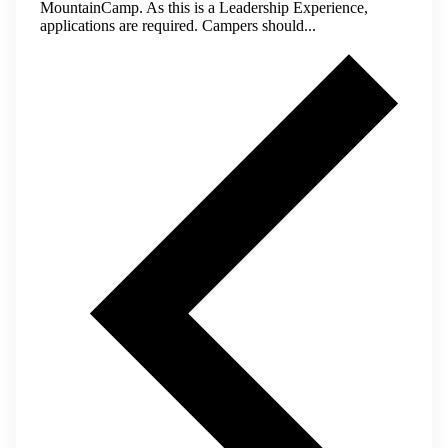
MountainCamp. As this is a Leadership Experience,
applications are required. Campers should...