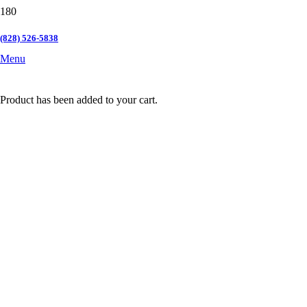
(828) 526-5838
Menu
Product
has been added to your cart.