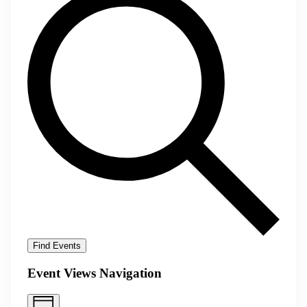
Find Events
Event Views Navigation