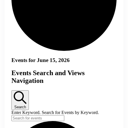
Events for June 15, 2026
Events Search and Views
Navigation
Search
Enter Keyword. Search for Events by Keyword.