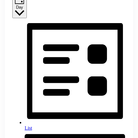
Day
List