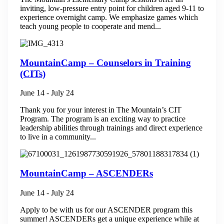
inviting, low-pressure entry point for children aged 9-11 to
experience overnight camp. We emphasize games which
teach young people to cooperate and mend...
MountainCamp – Counselors in Training
(CITs)
June 14
-
July 24
Thank you for your interest in The Mountain’s CIT
Program. The program is an exciting way to practice
leadership abilities through trainings and direct experience
to live in a community...
MountainCamp – ASCENDERs
June 14
-
July 24
Apply to be with us for our ASCENDER program this
summer! ASCENDERs get a unique experience while at