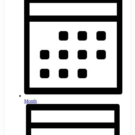
Month