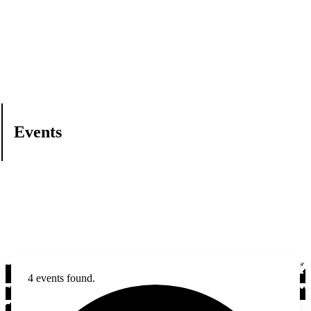
Events
4 events found.