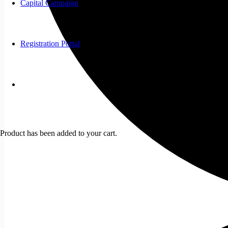
Capital Campaign
Registration Portal
Product
has been added to your cart.