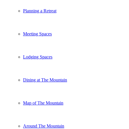
Planning a Retreat
Meeting Spaces
Lodging Spaces
Dining at The Mountain
Map of The Mountain
Around The Mountain