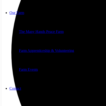
Our Farm
The Many Hands Peace Farm
Farm Apprenticeship & Volunteering
Farm Events
Contact