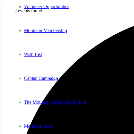
Volunteer Opportunities
2 events found.
Mountain Membership
Wish List
Capital Campaign
The Mountain Endowment Fund
Mountain Store