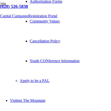
Authorization Forms
(828) 526-5838
Capital Campaign
Registration Portal
Community Values
Cancellation Policy
Youth CONference Information
Apply to be a PAL
Visiting The Mountain