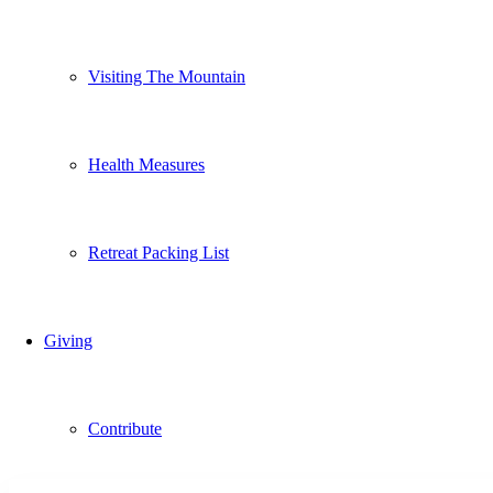
Visiting The Mountain
Health Measures
Retreat Packing List
Giving
Contribute