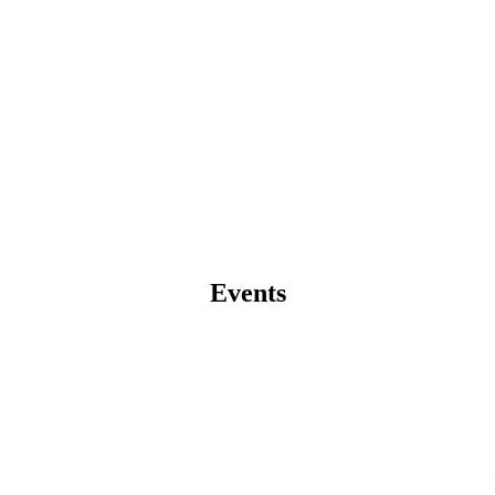
Events