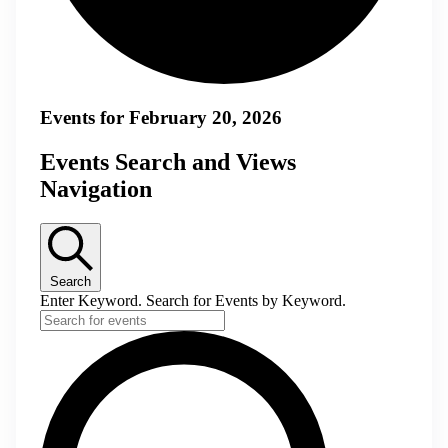
Events for February 20, 2026
Events Search and Views
Navigation
Search
Enter Keyword. Search for Events by Keyword.