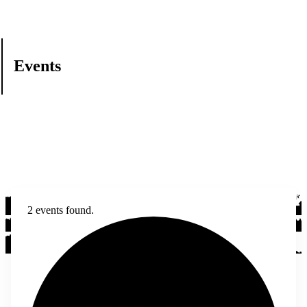
Events
2 events found.