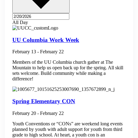
All Day
UU Columbia Work Week
February 13
-
February 22
Members of the UU Columbia church gather at The
Mountain to help us open back up for the spring. All skill
sets welcome. Build community while making a
difference!
Spring Elementary CON
February 20
-
February 22
Youth Conventions or “CONs” are weekend long events
planned by youth with adult support for youth from third
grade to high school. At heart, a youth con is an