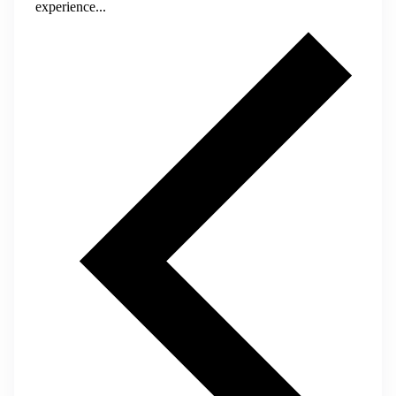
experience...