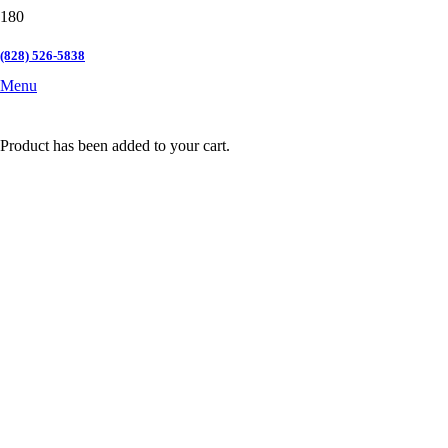
(828) 526-5838
Menu
Product
has been added to your cart.