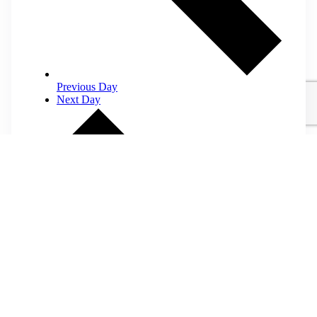
Previous Day
Next Day