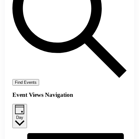
Find Events
Event Views Navigation
Day