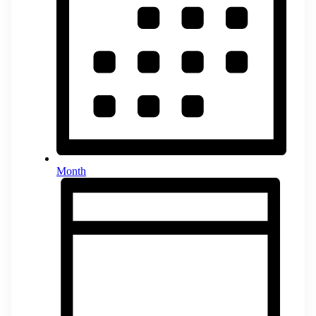
Month