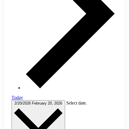
Today
Select date.
2/20/2026
February 20, 2026