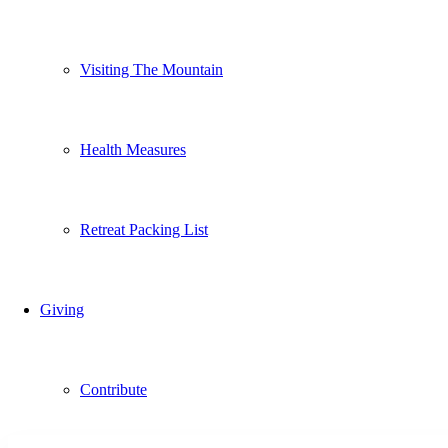
Visiting The Mountain
Health Measures
Retreat Packing List
Giving
Contribute