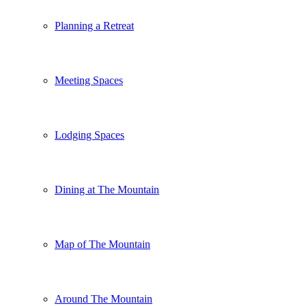
Planning a Retreat
Meeting Spaces
Lodging Spaces
Dining at The Mountain
Map of The Mountain
Around The Mountain