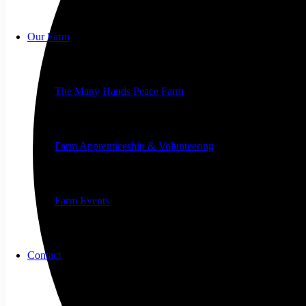
Our Farm
The Many Hands Peace Farm
Farm Apprenticeship & Volunteering
Farm Events
Contact