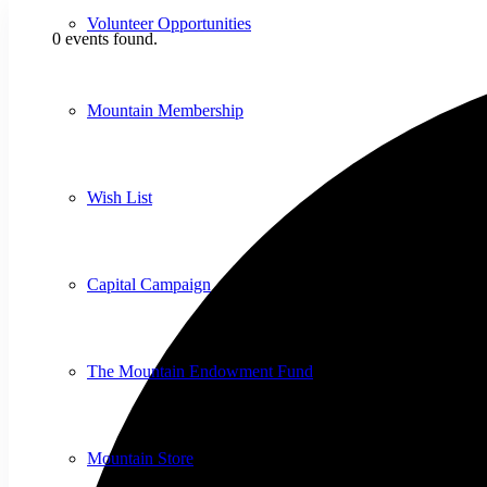
Volunteer Opportunities
0 events found.
Mountain Membership
Wish List
Capital Campaign
The Mountain Endowment Fund
Mountain Store