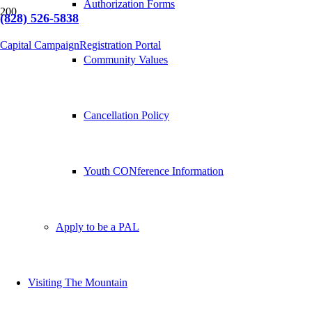
Authorization Forms
(828) 526-5838
Capital Campaign
Registration Portal
Community Values
Cancellation Policy
Youth CONference Information
Apply to be a PAL
Visiting The Mountain