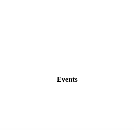
Events