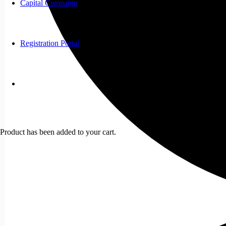
Capital Campaign
Registration Portal
Product
has been added to your cart.