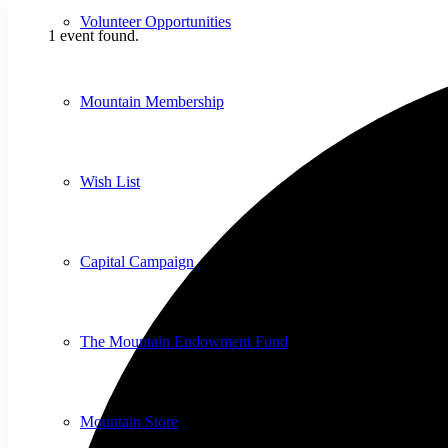
Volunteer Opportunities
1 event found.
Mountain Membership
Wish List
Capital Campaign
The Mountain Endowment Fund
Mountain Store