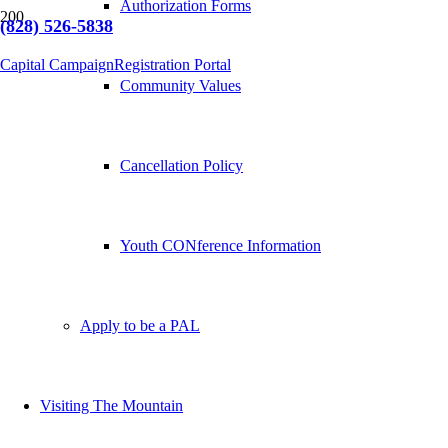
Authorization Forms
(828) 526-5838
Capital Campaign
Registration Portal
Community Values
Cancellation Policy
Youth CONference Information
Apply to be a PAL
Visiting The Mountain