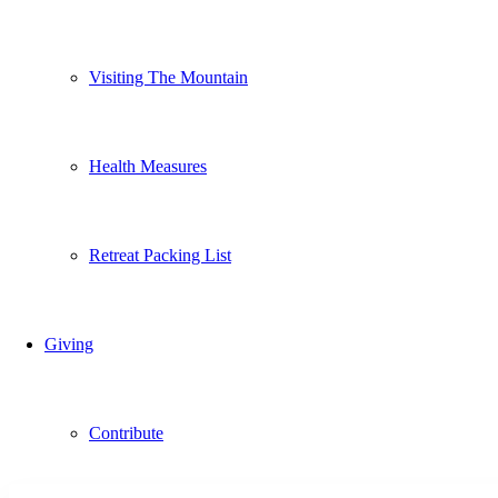
Visiting The Mountain
Health Measures
Retreat Packing List
Giving
Contribute