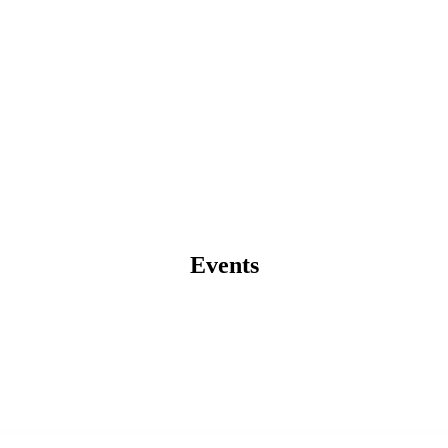
Events