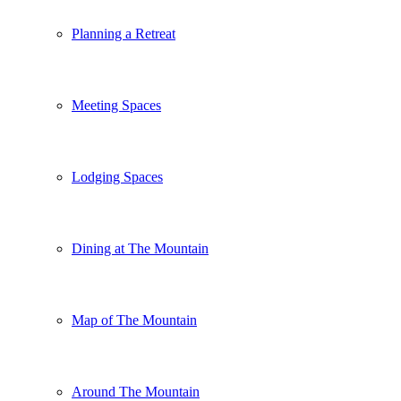
Planning a Retreat
Meeting Spaces
Lodging Spaces
Dining at The Mountain
Map of The Mountain
Around The Mountain