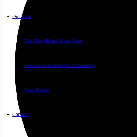
Our Farm
The Many Hands Peace Farm
Farm Apprenticeship & Volunteering
Farm Events
Contact