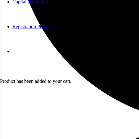
Capital Campaign
Registration Portal
Product
has been added to your cart.