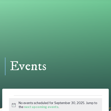
Events
Events
No events scheduled for September 30, 2025. Jump to
Notice
the
next upcoming events
.