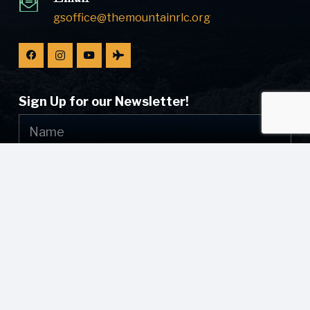
gsoffice@themountainrlc.org
Sign Up for our Newsletter!
Submit
© [current_year] [site_name]. All Rights Reserved.
Web Design by
Appnet.com
| [sitemap_link]