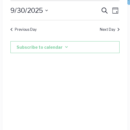
for
Event
Ev
9/30/2025
Search
Day
September
Vie
Select
Searc
date.
Nav
30,
Previous Day
Next Day
and
2025
Views
Subscribe to calendar
Navig