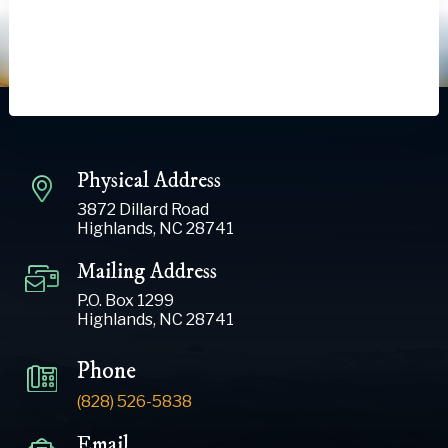
Physical Address
3872 Dillard Road
Highlands, NC 28741
Mailing Address
P.O. Box 1299
Highlands, NC 28741
Phone
(828) 526-5838
Email