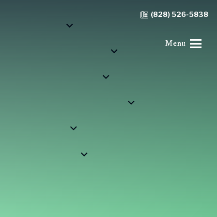
(828) 526-5838
Menu