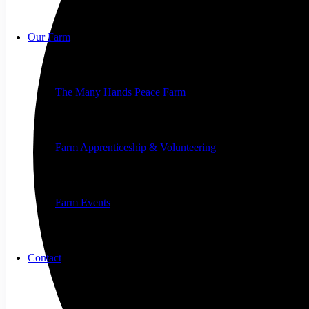
Our Farm
The Many Hands Peace Farm
Farm Apprenticeship & Volunteering
Farm Events
Contact