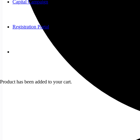
Capital Campaign
Registration Portal
Product
has been added to your cart.