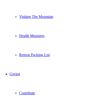
Visiting The Mountain
Health Measures
Retreat Packing List
Giving
Contribute