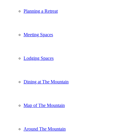
Planning a Retreat
Meeting Spaces
Lodging Spaces
Dining at The Mountain
Map of The Mountain
Around The Mountain