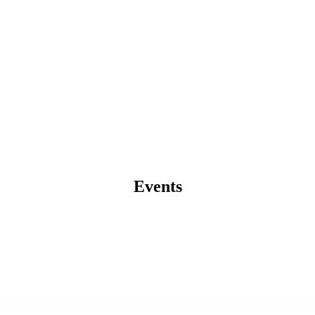
Events