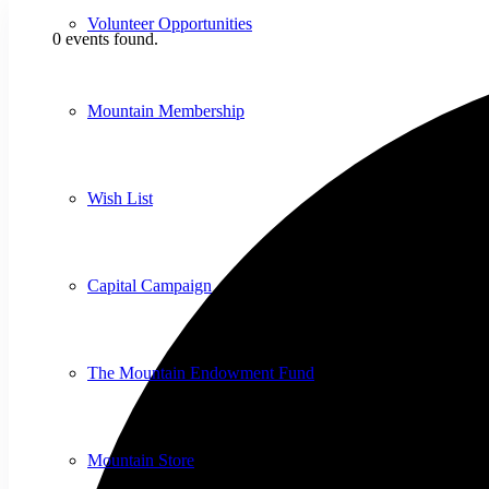
Volunteer Opportunities
0 events found.
Mountain Membership
Wish List
Capital Campaign
The Mountain Endowment Fund
Mountain Store