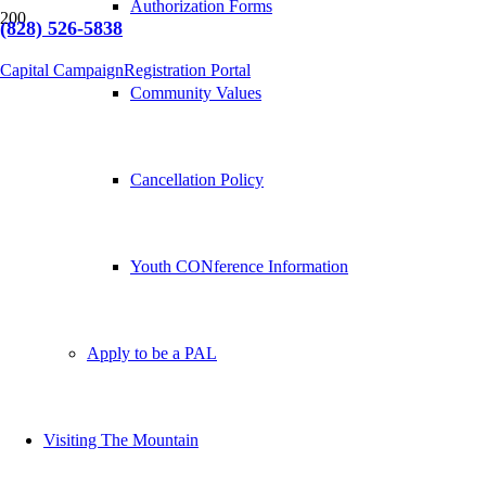
Authorization Forms
(828) 526-5838
Capital Campaign
Registration Portal
Community Values
Cancellation Policy
Youth CONference Information
Apply to be a PAL
Visiting The Mountain