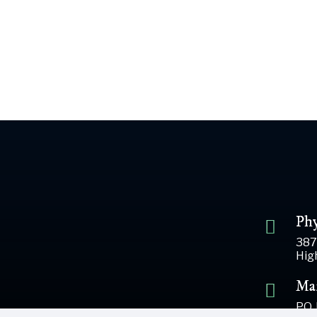
Phy
387
Hig
Mai
P.O.