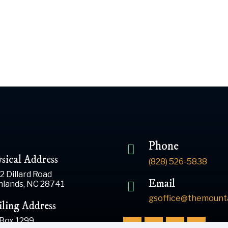
Phone
sical Address
(828) 526-5838
2 Dillard Road
Email
hlands, NC 28741
gsoffice@themounta
ling Address
 Box 1299