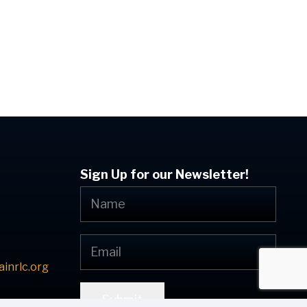
Sign Up for our Newsletter!
inrlc.org
Submit