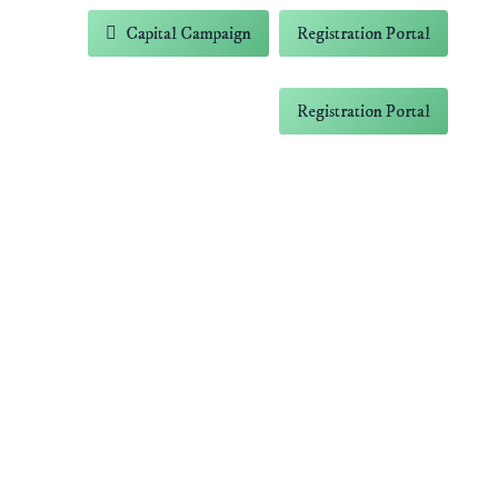
-5838
Capital Campaign
Registration Portal
 Farm
Contact
Capital Campaign
Registration Portal