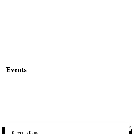
Events
0 events found.