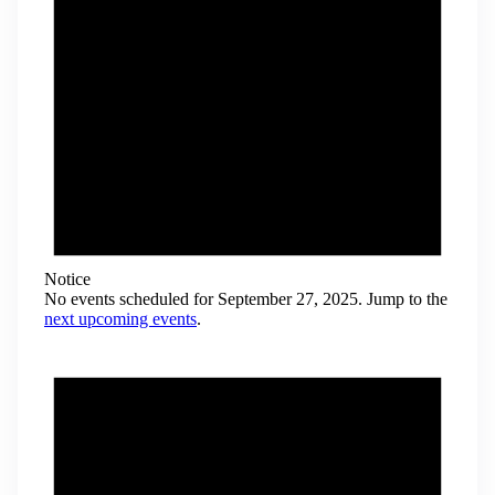
Notice
No events scheduled for September 27, 2025. Jump to the
next upcoming events
.