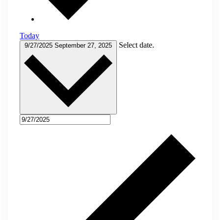
Today
Select date.
9/27/2025
September 27, 2025