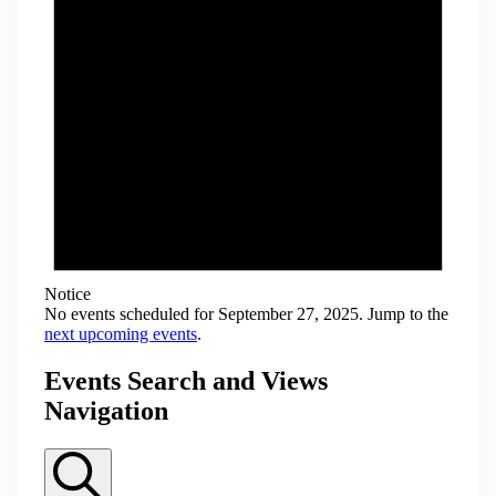
Notice
No events scheduled for September 27, 2025. Jump to the
next upcoming events
.
Events Search and Views
Navigation