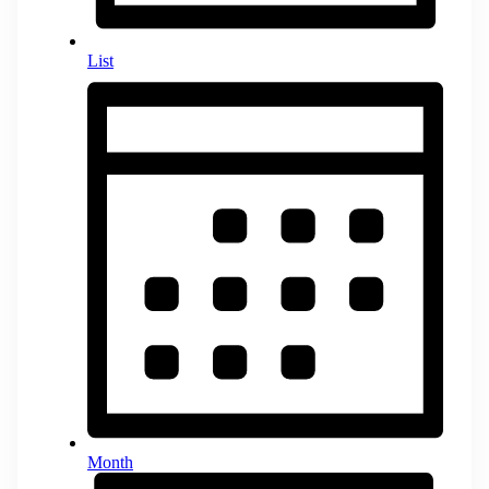
List
Month