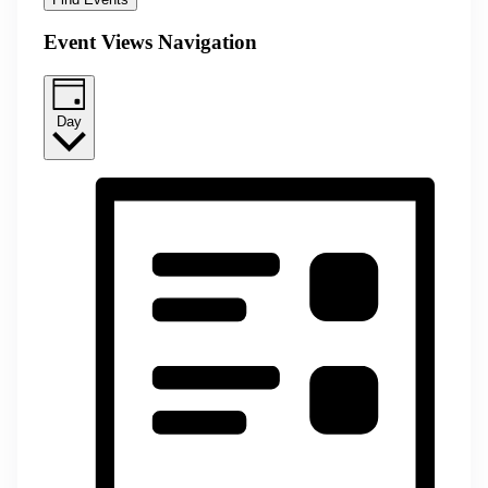
Event Views Navigation
Day