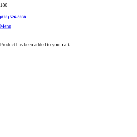
(828) 526-5838
Menu
Product
has been added to your cart.