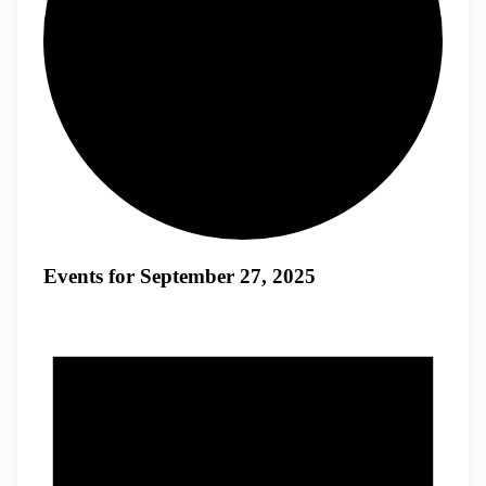
Events for September 27, 2025