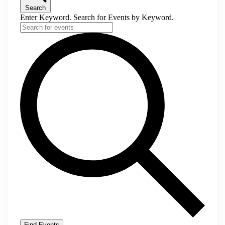
Search
Enter Keyword. Search for Events by Keyword.
Find Events