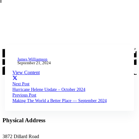
James Williamson
September 21, 2024
View Content
Next Post
Hurricane Helene Update – October 2024
Previous Post
Making The World a Better Place — September 2024
Physical Address
3872 Dillard Road