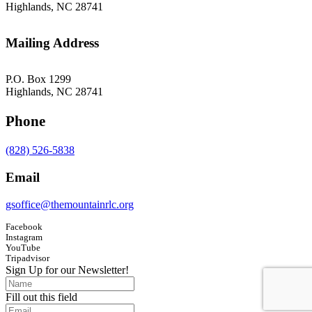
Highlands, NC 28741
Mailing Address
P.O. Box 1299
Highlands, NC 28741
Phone
(828) 526-5838
Email
gsoffice@themountainrlc.org
Facebook
Instagram
YouTube
Tripadvisor
Sign Up for our Newsletter!
Fill out this field