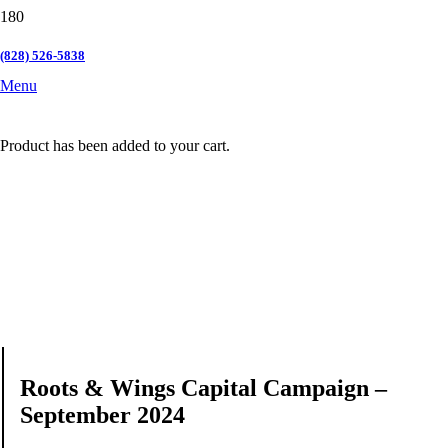
(828) 526-5838
Menu
Product
has been added to your cart.
Roots & Wings Capital Campaign –
September 2024