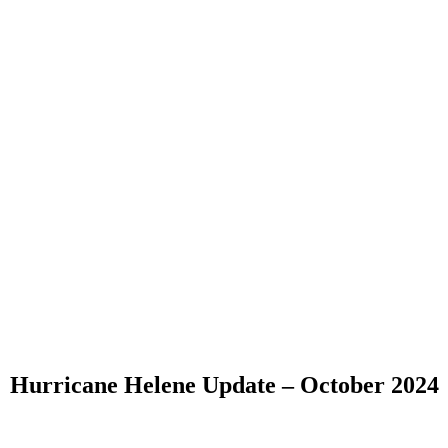
Hurricane Helene Update – October 2024