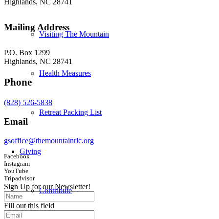
Highlands, NC 28741
Mailing Address
Visiting The Mountain
P.O. Box 1299
Highlands, NC 28741
Health Measures
Phone
(828) 526-5838
Retreat Packing List
Email
gsoffice@themountainrlc.org
Giving
Facebook
Instagram
YouTube
Tripadvisor
Sign Up for our Newsletter!
Contribute
Fill out this field