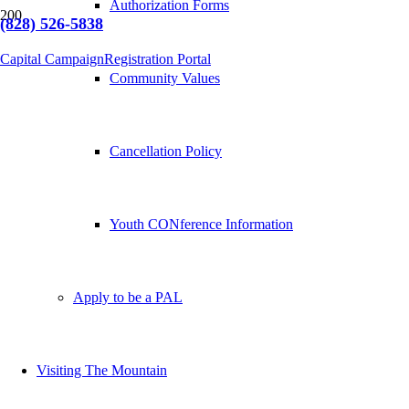
Authorization Forms
(828) 526-5838
Capital Campaign
Registration Portal
Community Values
Cancellation Policy
Youth CONference Information
Apply to be a PAL
Visiting The Mountain