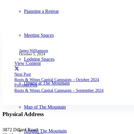
Planning a Retreat
Meeting Spaces
James Williamson
October 5, 2024
Lodging Spaces
View Content
Next Post
Roots & Wings Capital Campaign – October 2024
Dining at The Mountain
Previous Post
Roots & Wings Capital Campaign – September 2024
Map of The Mountain
Physical Address
3872 Dillard Road
Around The Mountain