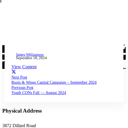
James Williamson
September 18, 2024
View Content
Next Post
Roots & Wings Capital Campaign – September 2024
Previous Post
Youth CONs Fall — August 2024
Physical Address
3872 Dillard Road