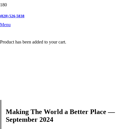
(828) 526-5838
Menu
Product
has been added to your cart.
Making The World a Better Place —
September 2024