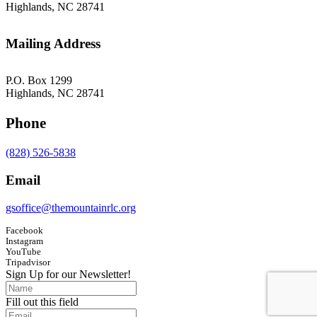
Highlands, NC 28741
Mailing Address
P.O. Box 1299
Highlands, NC 28741
Phone
(828) 526-5838
Email
gsoffice@themountainrlc.org
Facebook
Instagram
YouTube
Tripadvisor
Sign Up for our Newsletter!
Fill out this field