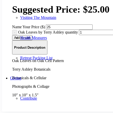
Suggested Price:
$
25.00
Visiting The Mountain
Name Your Price ($)
Oak Leaves by Terry Ashley quantity
Health Measures
Add to cart
Product Description
Retreat Packing List
Oak Leaves on Oak Cell Pattern
Terry Ashley Botanicals
Botanicals & Cellular
Giving
Photographs & Collage
10″ x 10″ x 1.5″
Contribute