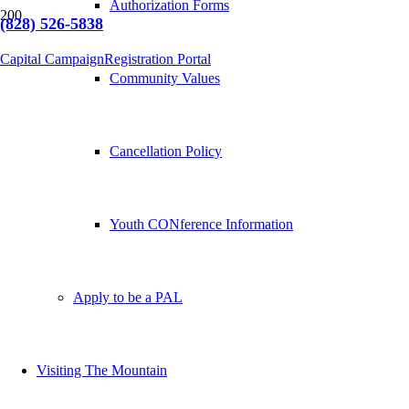
Authorization Forms
(828) 526-5838
Capital Campaign
Registration Portal
Community Values
Cancellation Policy
Youth CONference Information
Apply to be a PAL
Visiting The Mountain