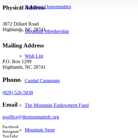
Volunteer Opportunities
Physical Address
3872 Dillard Road
Highlands, NC 28741
Mountain Membership
Mailing Address
Wish List
P.O. Box 1299
Highlands, NC 28741
Phone
Capital Campaign
(828) 526-5838
Email
The Mountain Endowment Fund
gsoffice@themountainrlc.org
Facebook
Mountain Store
Instagram
YouTube