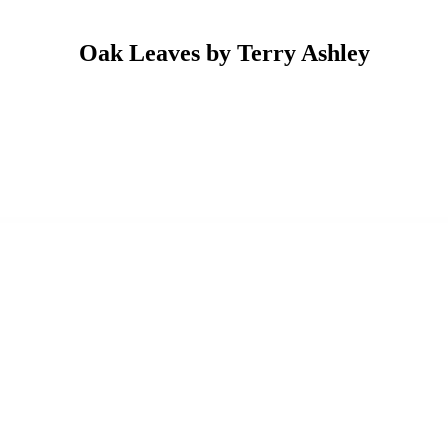
Oak Leaves by Terry Ashley