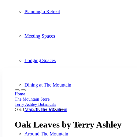
Planning a Retreat
Meeting Spaces
Lodging Spaces
Dining at The Mountain
Home
The Mountain Store
Terry Ashley Botanicals
Map of The Mountain
Oak Leaves by Terry Ashley
Oak Leaves by Terry Ashley
Around The Mountain