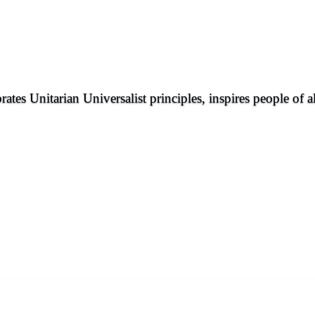
rates Unitarian Universalist principles, inspires people of 