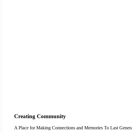
Creating Community
A Place for Making Connections and Memories To Last Genera