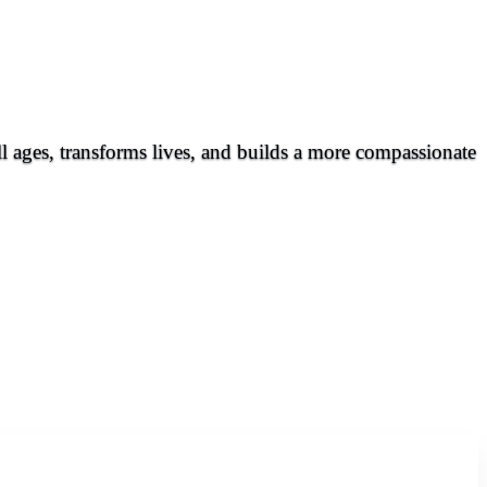
all ages, transforms lives, and builds a more compassionate