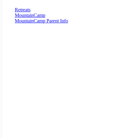
Retreats
MountainCamp
MountainCamp Parent Info