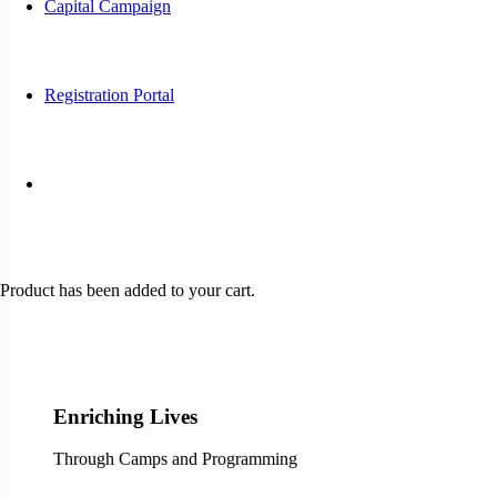
Capital Campaign
Registration Portal
Product
has been added to your cart.
Enriching Lives
Through Camps and Programming