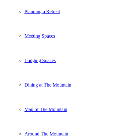
Planning a Retreat
Meeting Spaces
Lodging Spaces
Dining at The Mountain
Map of The Mountain
Around The Mountain