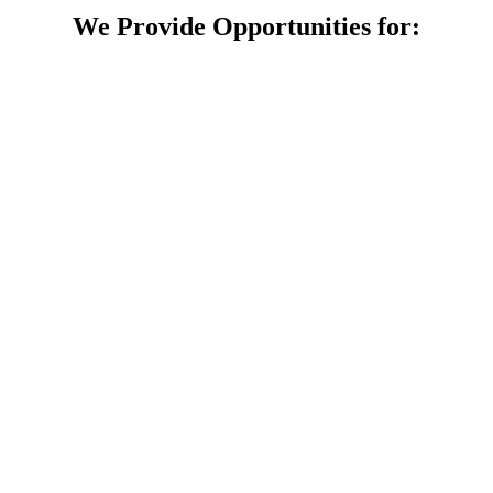
We Provide Opportunities for: