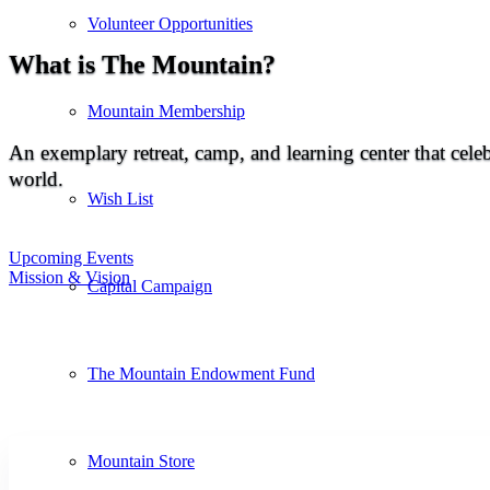
Volunteer Opportunities
What is The Mountain?
Mountain Membership
An exemplary retreat, camp, and learning center that celeb
world.
Wish List
Upcoming Events
Mission & Vision
Capital Campaign
The Mountain Endowment Fund
Mountain Store