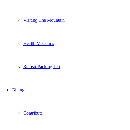
Visiting The Mountain
Health Measures
Retreat Packing List
Giving
Contribute