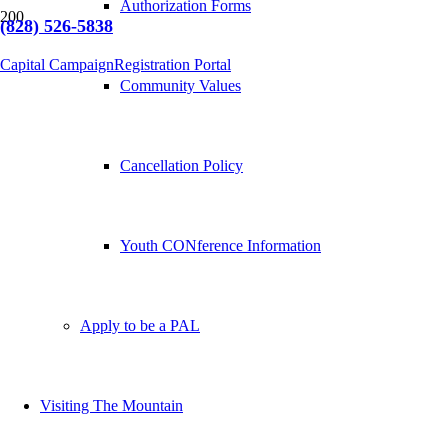
Authorization Forms
(828) 526-5838
Capital Campaign
Registration Portal
Community Values
Cancellation Policy
Youth CONference Information
Apply to be a PAL
Visiting The Mountain