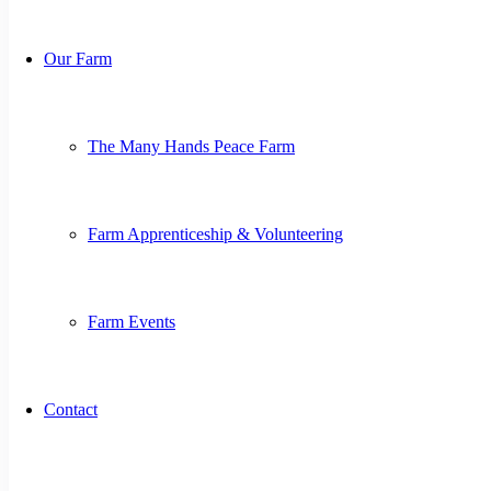
Our Farm
The Many Hands Peace Farm
Farm Apprenticeship & Volunteering
Farm Events
Contact