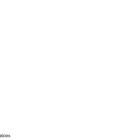
tions