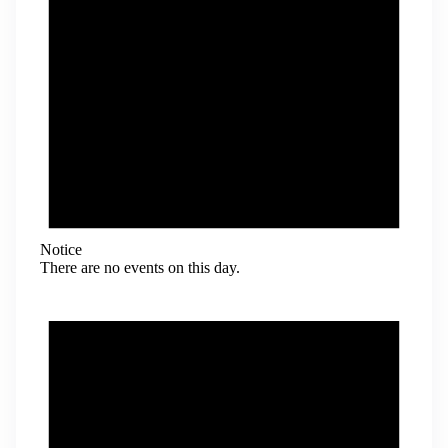
Notice
There are no events on this day.