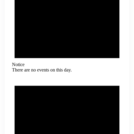
Notice
There are no events on this day.