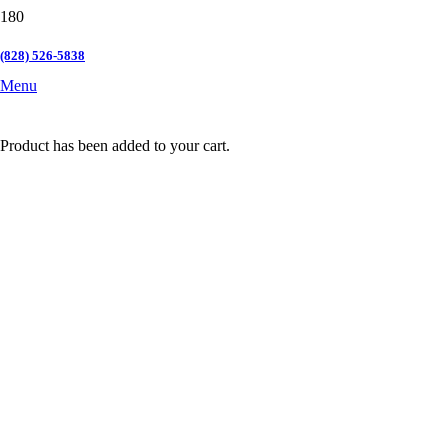
(828) 526-5838
Menu
Product
has been added to your cart.