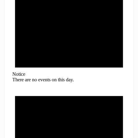
Notice
There are no events on this day.