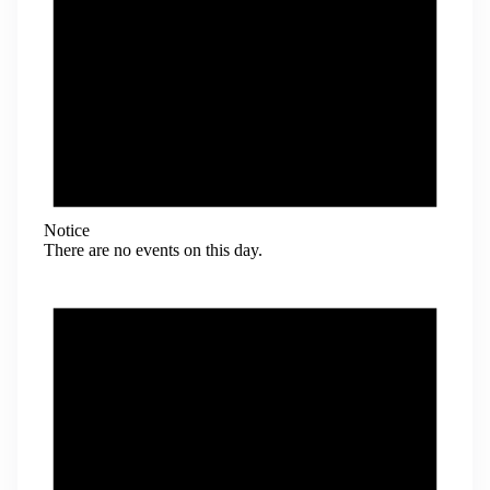
Notice
There are no events on this day.