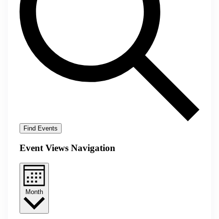
Find Events
Event Views Navigation
Month