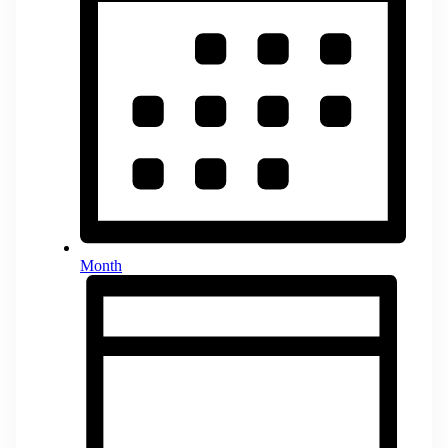
Month