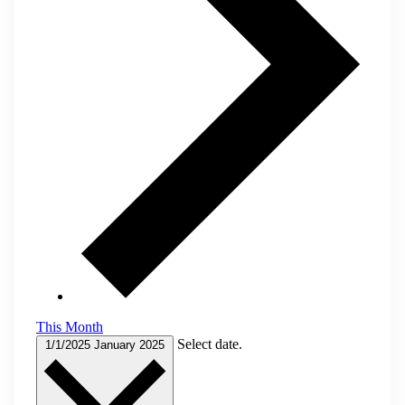
This Month
Select date.
1/1/2025
January 2025