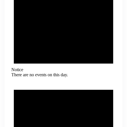
Notice
There are no events on this day.