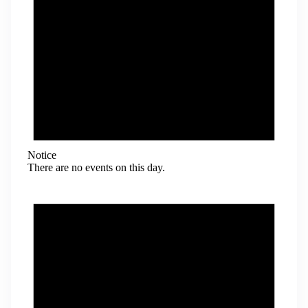
Notice
There are no events on this day.