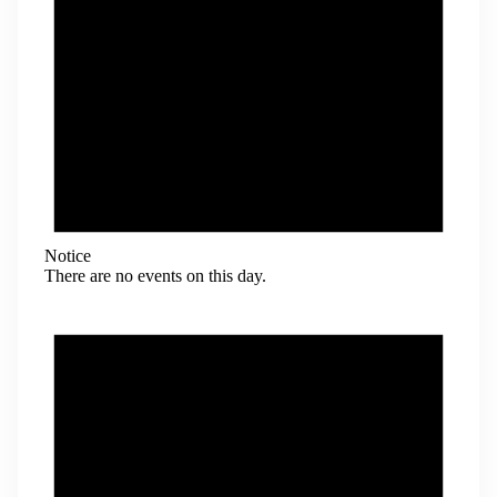
Notice
There are no events on this day.