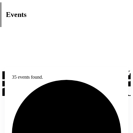
Events
35 events found.