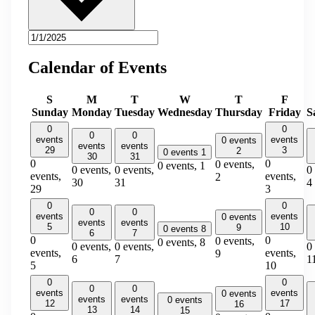
Calendar of Events
S
M
T
W
T
F
Sunday
Monday
Tuesday
Wednesday
Thursday
Friday
S
0
0
0
0
events
events
0 events
events
events
29
3
2
0 events
1
30
31
0
0
0 events,
0 events,
1
0 events,
0 events,
0
events,
events,
2
30
31
4
29
3
0
0
0
0
events
events
0 events
events
events
5
10
9
0 events
8
6
7
0
0
0 events,
0 events,
8
0 events,
0 events,
0
events,
events,
9
6
7
1
5
10
0
0
0
0
events
events
0 events
events
events
0 events
12
17
16
13
14
15