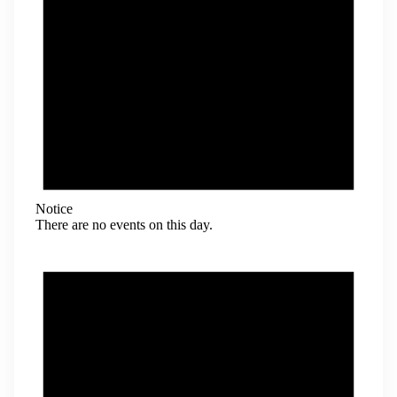
Notice
There are no events on this day.