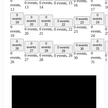
0
0
0 events,
0 events,
0 events,
0
0 events,
15
events,
events,
16
13
14
1
12
17
0
0
0
0
events
events
0 events
events
events
0 events
19
24
23
20
21
22
0
0
0 events,
0 events,
0 events,
0
0 events,
22
events,
events,
23
20
21
2
19
24
0
0
0
0
events
events
0 events
events
events
0 events
26
31
30
27
28
29
0
0
0 events,
0 events,
0 events,
0
0 events,
29
events,
events,
30
27
28
1
26
31