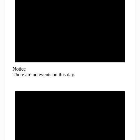
Notice
There are no events on this day.