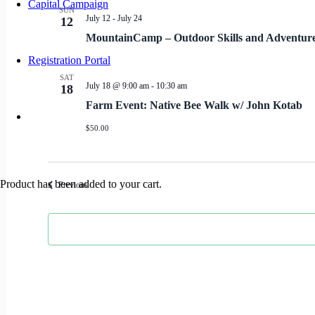
Capital Campaign
SUN
July 12
-
July 24
12
MountainCamp – Outdoor Skills and Adventu
Registration Portal
SAT
July 18 @ 9:00 am
-
10:30 am
18
Farm Event: Native Bee Walk w/ John Kotab
$50.00
Product
has been added to your cart.
Events
Previous