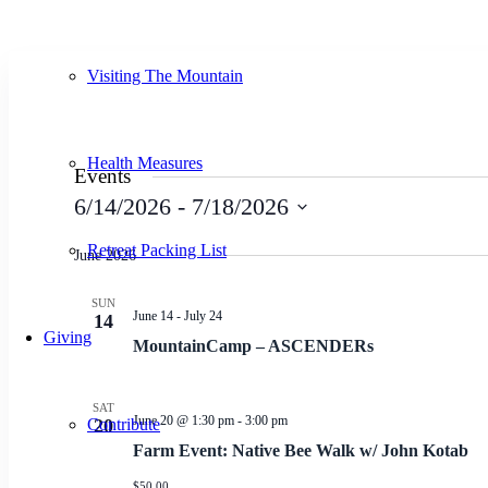
Visiting The Mountain
Health Measures
Events
6/14/2026
 - 
7/18/2026
Select
Retreat Packing List
date.
June 2026
SUN
June 14
-
July 24
14
Giving
MountainCamp – ASCENDERs
SAT
June 20 @ 1:30 pm
-
3:00 pm
Contribute
20
Farm Event: Native Bee Walk w/ John Kotab
$50.00