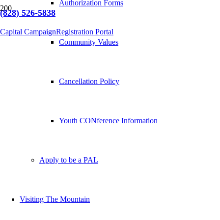
Authorization Forms
(828) 526-5838
Capital Campaign
Registration Portal
Community Values
Cancellation Policy
Youth CONference Information
Apply to be a PAL
Visiting The Mountain