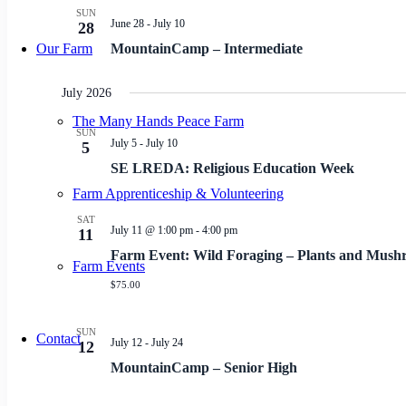
SUN
June 28
-
July 10
28
Our Farm
MountainCamp – Intermediate
July 2026
The Many Hands Peace Farm
SUN
July 5
-
July 10
5
SE LREDA: Religious Education Week
Farm Apprenticeship & Volunteering
SAT
July 11 @ 1:00 pm
-
4:00 pm
11
Farm Event: Wild Foraging – Plants and Mush
Farm Events
$75.00
SUN
Contact
July 12
-
July 24
12
MountainCamp – Senior High