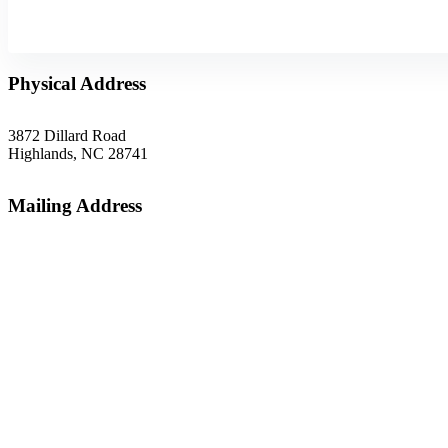
Physical Address
3872 Dillard Road
Highlands, NC 28741
Mailing Address
P.O. Box 1299
Highlands, NC 28741
Phone
(828) 526-5838
Email
gsoffice@themountainrlc.org