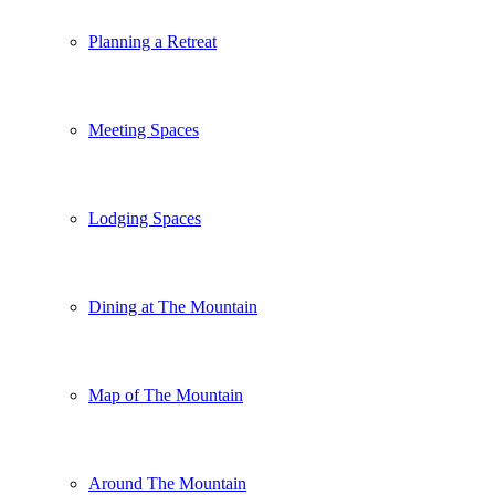
Planning a Retreat
Meeting Spaces
Lodging Spaces
Dining at The Mountain
Map of The Mountain
Around The Mountain