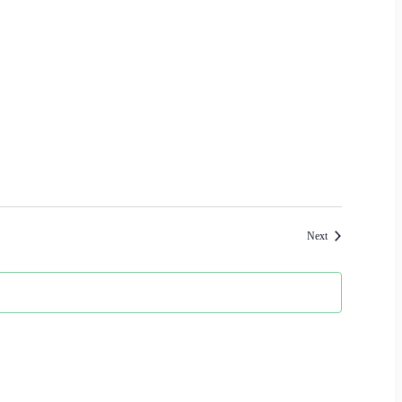
Events
Next