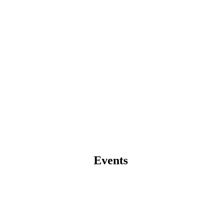
Events