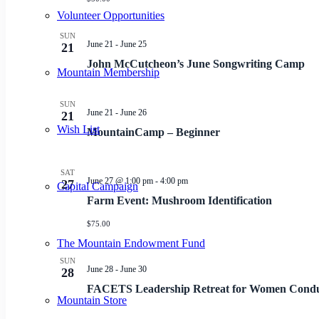
Volunteer Opportunities
SUN
June 21
-
June 25
21
John McCutcheon’s June Songwriting Camp
Mountain Membership
SUN
June 21
-
June 26
21
Wish List
MountainCamp – Beginner
SAT
June 27 @ 1:00 pm
-
4:00 pm
27
Capital Campaign
Farm Event: Mushroom Identification
$75.00
The Mountain Endowment Fund
SUN
June 28
-
June 30
28
FACETS Leadership Retreat for Women Condu
Mountain Store