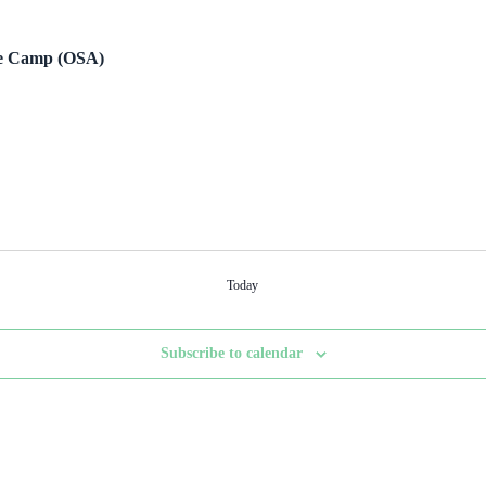
re Camp (OSA)
Today
Subscribe to calendar