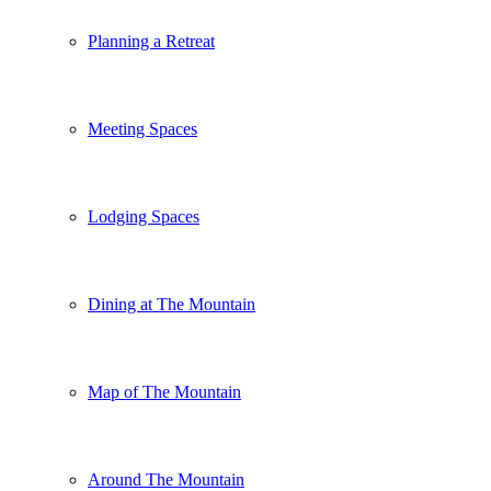
Planning a Retreat
Meeting Spaces
Lodging Spaces
Dining at The Mountain
Map of The Mountain
Around The Mountain