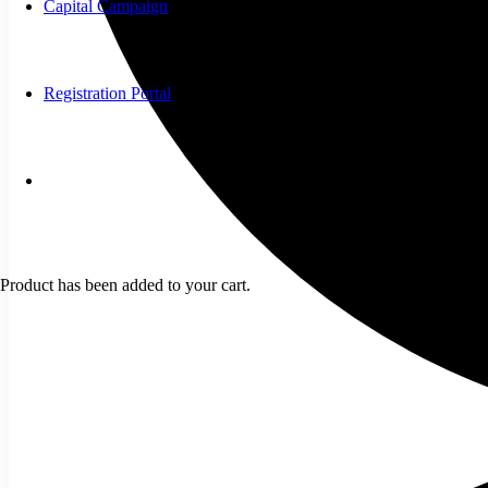
Capital Campaign
Registration Portal
Product
has been added to your cart.