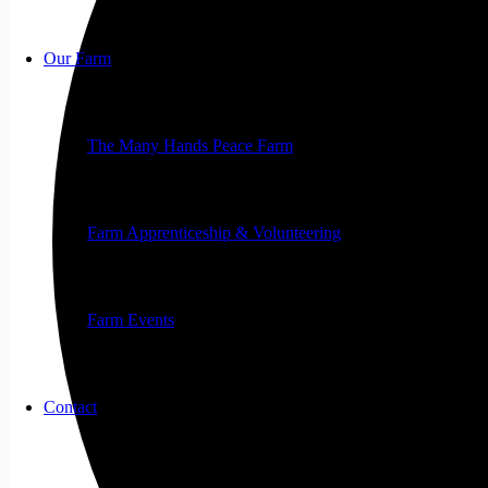
Our Farm
The Many Hands Peace Farm
Farm Apprenticeship & Volunteering
Farm Events
Contact