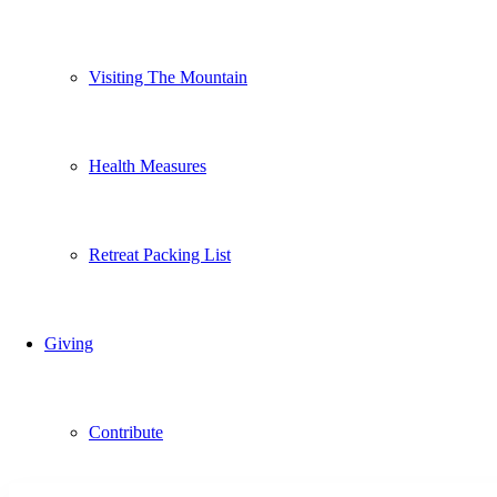
Visiting The Mountain
Health Measures
Retreat Packing List
Giving
Contribute