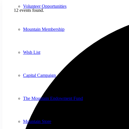
Volunteer Opportunities
12 events found.
Mountain Membership
Wish List
Capital Campaign
The Mountain Endowment Fund
Mountain Store