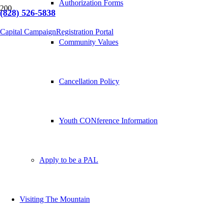
Authorization Forms
(828) 526-5838
Capital Campaign
Registration Portal
Community Values
Cancellation Policy
Youth CONference Information
Apply to be a PAL
Visiting The Mountain