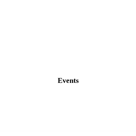
Events