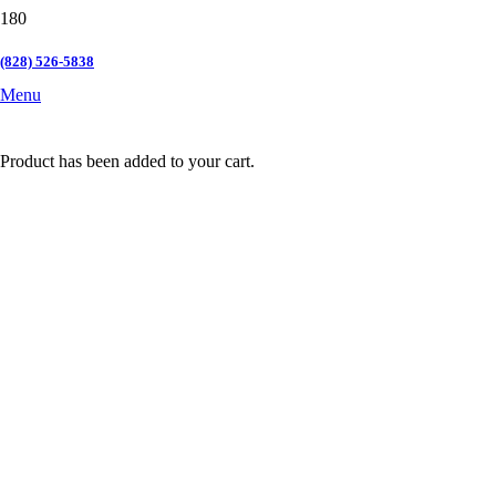
(828) 526-5838
Menu
Product
has been added to your cart.