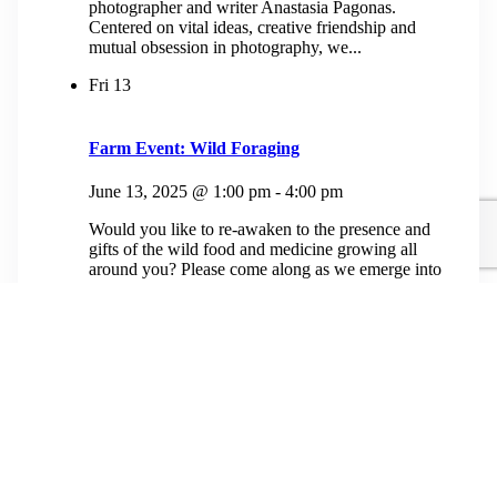
photographer and writer Anastasia Pagonas.
Centered on vital ideas, creative friendship and
mutual obsession in photography, we...
Fri
13
Farm Event: Wild Foraging
June 13, 2025 @ 1:00 pm
-
4:00 pm
Would you like to re-awaken to the presence and
gifts of the wild food and medicine growing all
around you? Please come along as we emerge into
our old growth...
$50.00