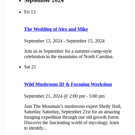
September 2024
Fri
13
The Wedding of Alex and Mike
September 13, 2024
-
September 15, 2024
Join us in September for a summer-camp-style
celebration in the mountains of North Carolina.
Sat
21
Wild Mushroom ID & Foraging Workshop
September 21, 2024 @ 2:00 pm
-
5:00 pm
Join The Mountain’s mushroom expert Shelly Hall,
Saturday Saturday, September 21st for an amazing
foraging expedition through our old growth forest.
Discover the fascinating world of mycology, learn
to identify...