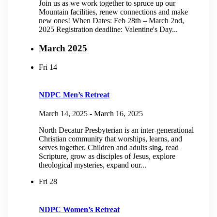
Join us as we work together to spruce up our
Mountain facilities, renew connections and make
new ones! When Dates: Feb 28th – March 2nd,
2025 Registration deadline: Valentine's Day...
March 2025
Fri
14
NDPC Men’s Retreat
March 14, 2025
-
March 16, 2025
North Decatur Presbyterian is an inter-generational
Christian community that worships, learns, and
serves together. Children and adults sing, read
Scripture, grow as disciples of Jesus, explore
theological mysteries, expand our...
Fri
28
NDPC Women’s Retreat