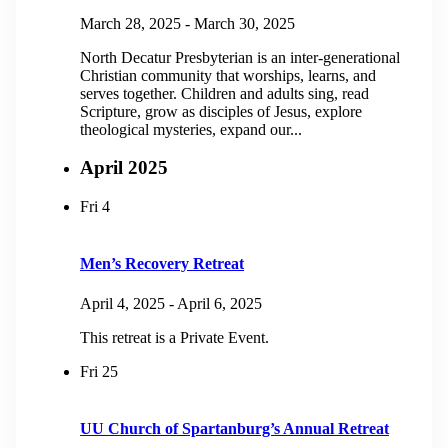
March 28, 2025
-
March 30, 2025
North Decatur Presbyterian is an inter-generational
Christian community that worships, learns, and
serves together. Children and adults sing, read
Scripture, grow as disciples of Jesus, explore
theological mysteries, expand our...
April 2025
Fri
4
Men’s Recovery Retreat
April 4, 2025
-
April 6, 2025
This retreat is a Private Event.
Fri
25
UU Church of Spartanburg’s Annual Retreat