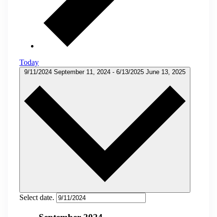
Today
9/11/2024
September 11, 2024
-
6/13/2025
June 13, 2025
Select date.