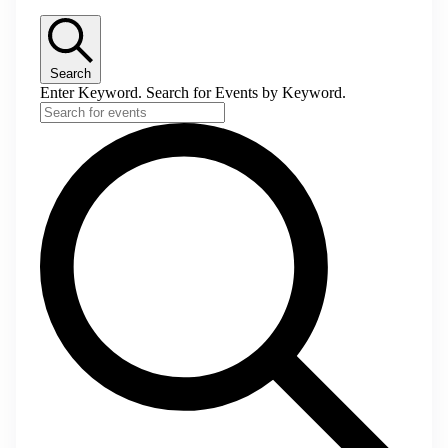
Search
Enter Keyword. Search for Events by Keyword.