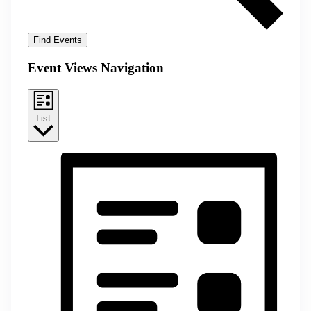
Find Events
Event Views Navigation
List