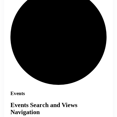
Events
Events Search and Views
Navigation