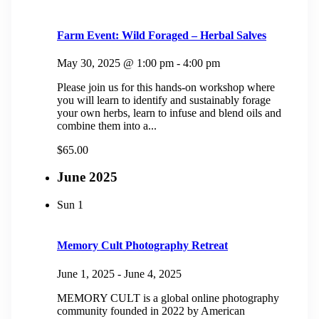
Farm Event: Wild Foraged – Herbal Salves
May 30, 2025 @ 1:00 pm
-
4:00 pm
Please join us for this hands-on workshop where
you will learn to identify and sustainably forage
your own herbs, learn to infuse and blend oils and
combine them into a...
$65.00
June 2025
Sun
1
Memory Cult Photography Retreat
June 1, 2025
-
June 4, 2025
MEMORY CULT is a global online photography
community founded in 2022 by American