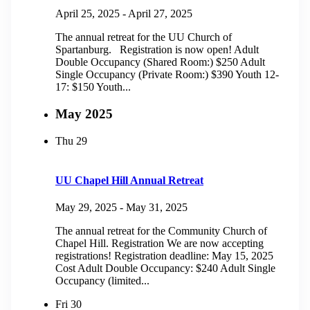
April 25, 2025
-
April 27, 2025
The annual retreat for the UU Church of
Spartanburg. Registration is now open! Adult
Double Occupancy (Shared Room:) $250 Adult
Single Occupancy (Private Room:) $390 Youth 12-
17: $150 Youth...
May 2025
Thu
29
UU Chapel Hill Annual Retreat
May 29, 2025
-
May 31, 2025
The annual retreat for the Community Church of
Chapel Hill. Registration We are now accepting
registrations! Registration deadline: May 15, 2025
Cost Adult Double Occupancy: $240 Adult Single
Occupancy (limited...
Fri
30