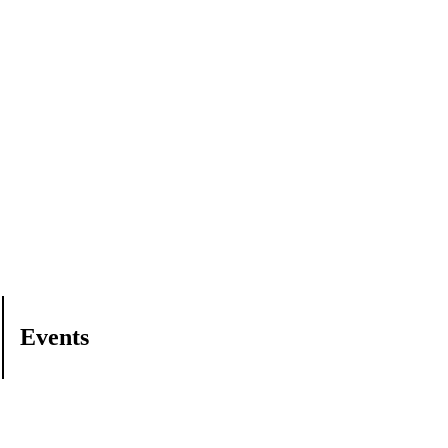
Events