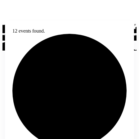
12 events found.