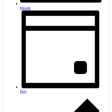
Month
Day