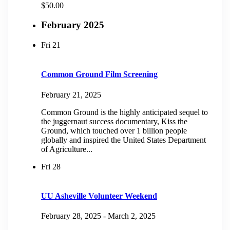
$50.00
February 2025
Fri
21
Common Ground Film Screening
February 21, 2025
Common Ground is the highly anticipated sequel to
the juggernaut success documentary, Kiss the
Ground, which touched over 1 billion people
globally and inspired the United States Department
of Agriculture...
Fri
28
UU Asheville Volunteer Weekend
February 28, 2025
-
March 2, 2025