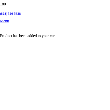
(828) 526-5838
Menu
Product
has been added to your cart.