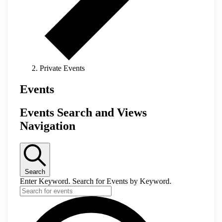
Private Events
Events
Events Search and Views
Navigation
Search
Enter Keyword. Search for Events by Keyword.