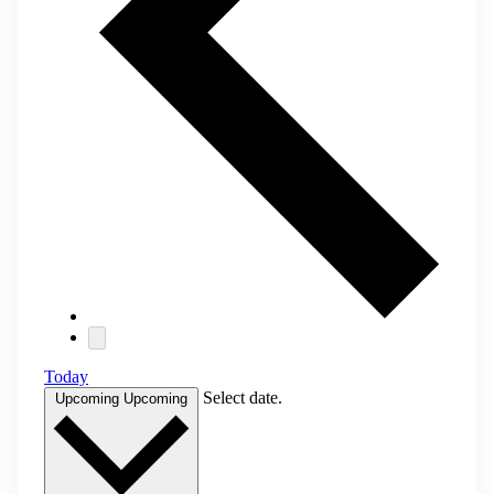
Today
Select date.
Upcoming
Upcoming