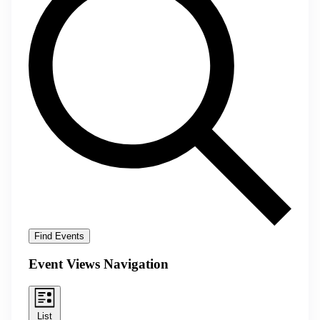
Find Events
Event Views Navigation
List