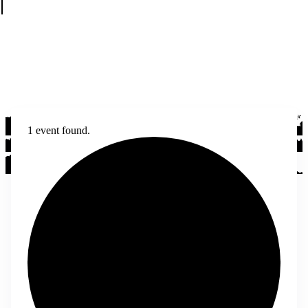
1 event found.