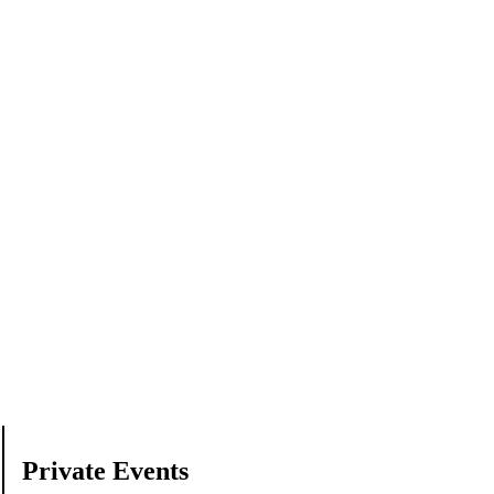
Private Events