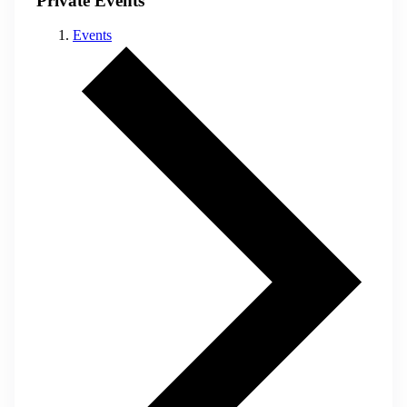
Private Events
Events