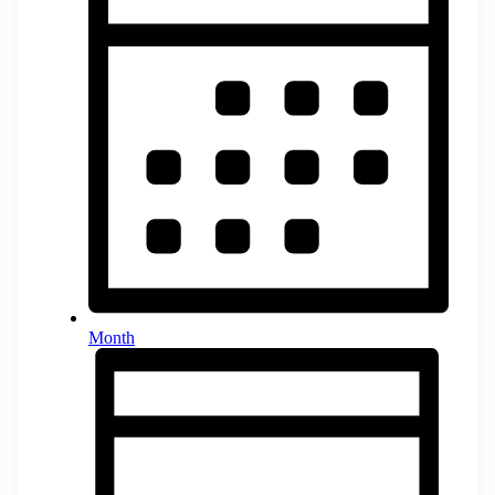
Month