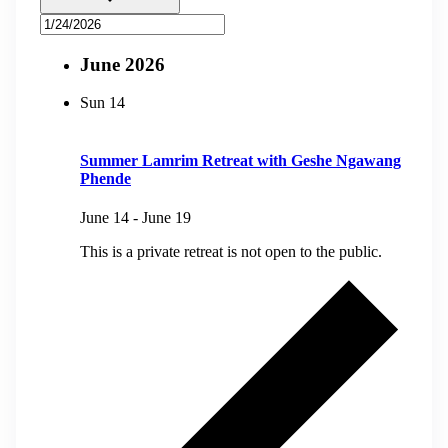
June 2026
Sun
14
Summer Lamrim Retreat with Geshe Ngawang
Phende
June 14
-
June 19
This is a private retreat is not open to the public.