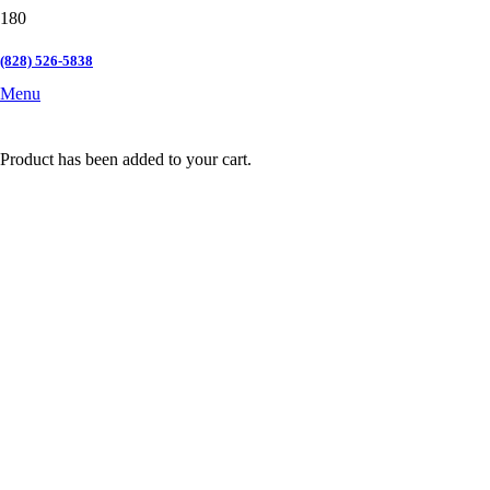
(828) 526-5838
Menu
Product
has been added to your cart.