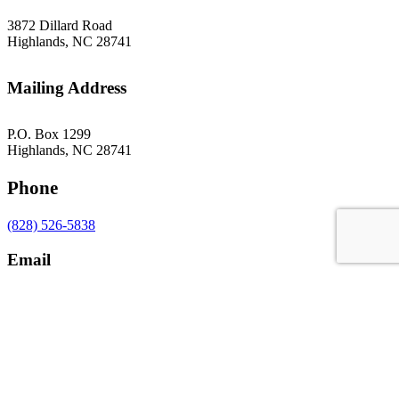
3872 Dillard Road
Highlands, NC 28741
Mailing Address
P.O. Box 1299
Highlands, NC 28741
Phone
(828) 526-5838
Email
gsoffice@themountainrlc.org
Facebook
Instagram
YouTube
Tripadvisor
Sign Up for our Newsletter!