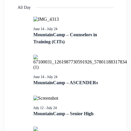
Search
Select
Navigati
date.
All Day
and
Views
Navigation
June 14
-
July 24
MountainCamp – Counselors in
Training (CITs)
June 14
-
July 24
MountainCamp – ASCENDERs
July 12
-
July 24
MountainCamp – Senior High