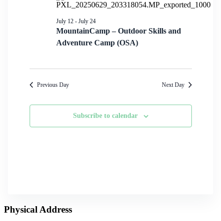
July 12
-
July 24
MountainCamp – Outdoor Skills and
Adventure Camp (OSA)
Previous Day
Next Day
Subscribe to calendar
Physical Address