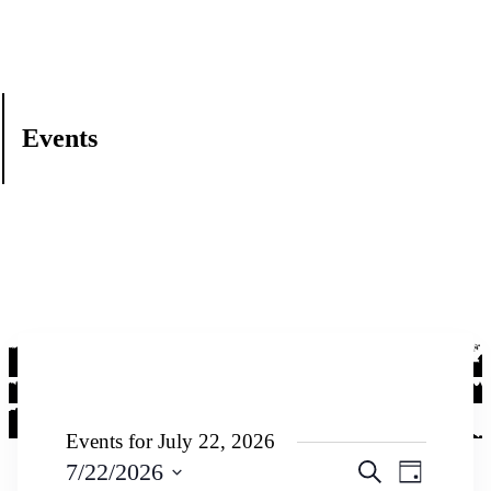
Events
Events for July 22, 2026
Events
Event
7/22/2026
Search
Day
Views