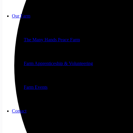
Our Farm
The Many Hands Peace Farm
Farm Apprenticeship & Volunteering
Farm Events
Contact