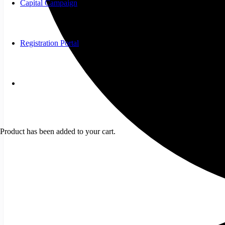
Capital Campaign
Registration Portal
Product
has been added to your cart.