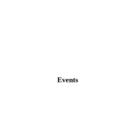
Events