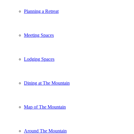
Planning a Retreat
Meeting Spaces
Lodging Spaces
Dining at The Mountain
Map of The Mountain
Around The Mountain