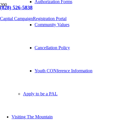
Authorization Forms
(828) 526-5838
Capital Campaign
Registration Portal
Community Values
Cancellation Policy
Youth CONference Information
Apply to be a PAL
Visiting The Mountain