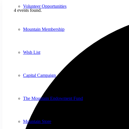
Volunteer Opportunities
4 events found.
Mountain Membership
Wish List
Capital Campaign
The Mountain Endowment Fund
Mountain Store