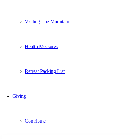
Visiting The Mountain
Health Measures
Retreat Packing List
Giving
Contribute