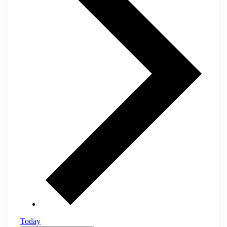
Today