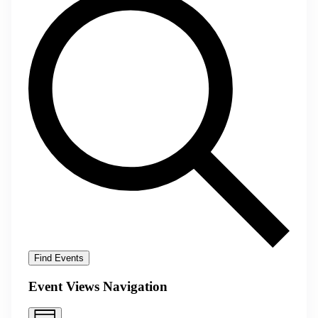
Find Events
Event Views Navigation