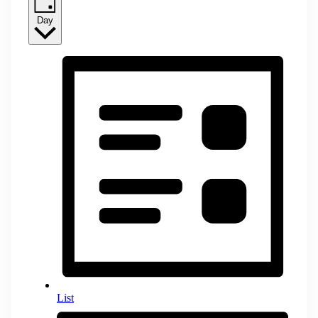
Day
List