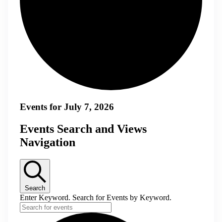
Events for July 7, 2026
Events Search and Views
Navigation
Search
Enter Keyword. Search for Events by Keyword.