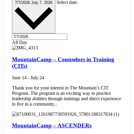
Select date.
7/7/2026
July 7, 2026
All Day
MountainCamp – Counselors in Training
(CITs)
June 14
-
July 24
Thank you for your interest in The Mountain’s CIT
Program. The program is an exciting way to practice
leadership abilities through trainings and direct experience
to live in a community...
MountainCamp – ASCENDERs