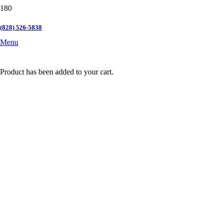
(828) 526-5838
Menu
Product
has been added to your cart.