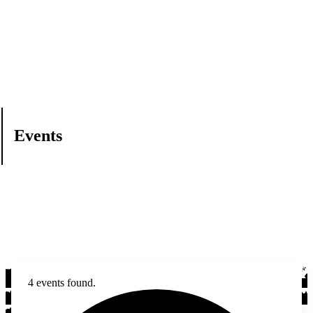
Events
4 events found.