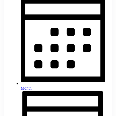
Month