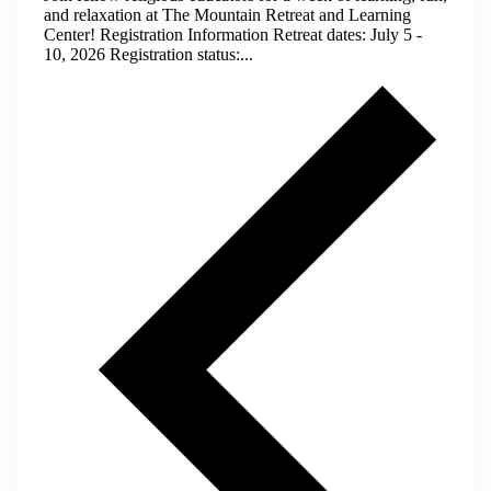
and relaxation at The Mountain Retreat and Learning
Center! Registration Information Retreat dates: July 5 -
10, 2026 Registration status:...