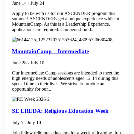
June 14
-
July 24
Apply to be with us for our ASCENDER program this
summer! ASCENDERs get a unique experience while at
MountainCamp. As this is a Leadership Experience,
applications are required. Campers should...
MountainCamp – Intermediate
June 28
-
July 10
Our Intermediate Camp sessions are intended to meet the
high-energy needs of adolescents aged 12-14 during this
special time in their lives. We strive to provide an
opportunity for our...
SE LREDA: Religious Education Week
July 5
-
July 10
Join fellow religious educators for a week of learning, fun,