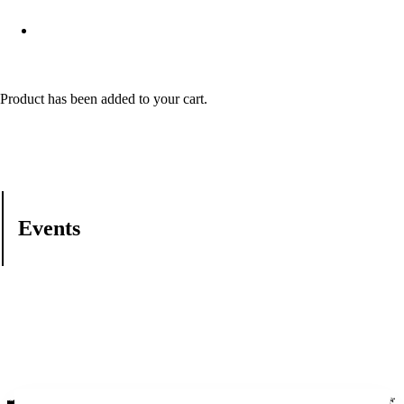
Product
has been added to your cart.
Events