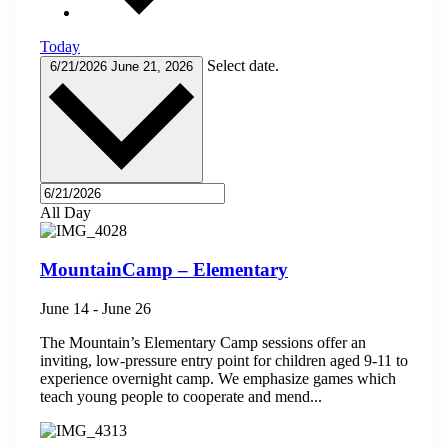
Today
Select date.
6/21/2026
June 21, 2026
All Day
MountainCamp – Elementary
June 14
-
June 26
The Mountain’s Elementary Camp sessions offer an
inviting, low-pressure entry point for children aged 9-11 to
experience overnight camp. We emphasize games which
teach young people to cooperate and mend...