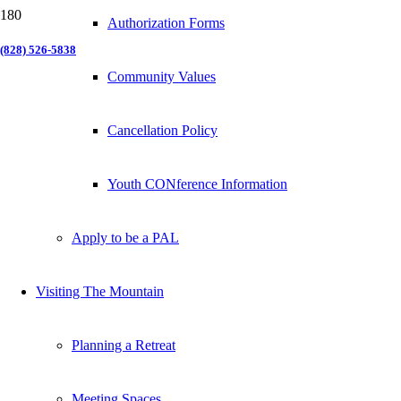
Authorization Forms
(828) 526-5838
Community Values
Cancellation Policy
Youth CONference Information
Apply to be a PAL
Visiting The Mountain
Planning a Retreat
Meeting Spaces