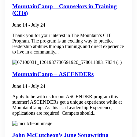
MountainCamp – Counselors in Training
(CITs)
June 14
-
July 24
Thank you for your interest in The Mountain’s CIT
Program. The program is an exciting way to practice
leadership abilities through trainings and direct experience
to live in a community...
MountainCamp – ASCENDERs
June 14
-
July 24
Apply to be with us for our ASCENDER program this
summer! ASCENDERs get a unique experience while at
MountainCamp. As this is a Leadership Experience,
applications are required. Campers should...
John McCutcheon’s June Songwriting