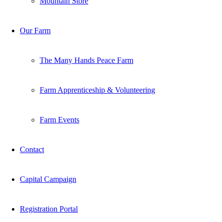
Mountain Store
Our Farm
The Many Hands Peace Farm
Farm Apprenticeship & Volunteering
Farm Events
Contact
Capital Campaign
Registration Portal