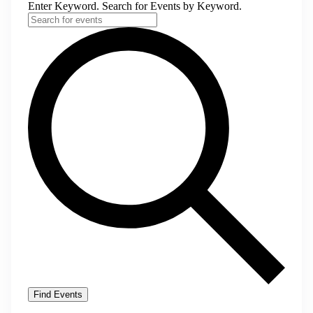
Enter Keyword. Search for Events by Keyword.
Find Events