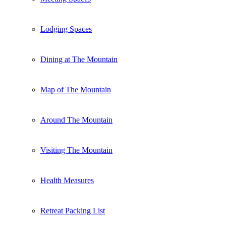
Lodging Spaces
Dining at The Mountain
Map of The Mountain
Around The Mountain
Visiting The Mountain
Health Measures
Retreat Packing List