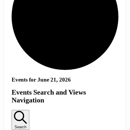
Events for June 21, 2026
Events Search and Views
Navigation
Search