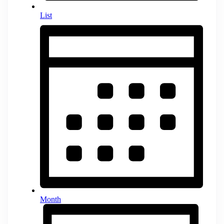
List
Month