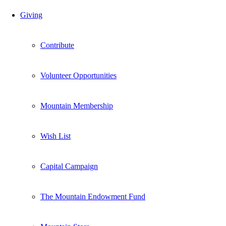
Giving
Contribute
Volunteer Opportunities
Mountain Membership
Wish List
Capital Campaign
The Mountain Endowment Fund