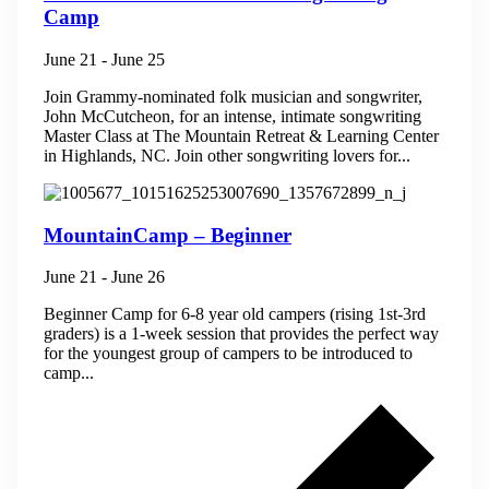
Camp
June 21
-
June 25
Join Grammy-nominated folk musician and songwriter,
John McCutcheon, for an intense, intimate songwriting
Master Class at The Mountain Retreat & Learning Center
in Highlands, NC. ​Join other songwriting lovers for...
MountainCamp – Beginner
June 21
-
June 26
Beginner Camp for 6-8 year old campers (rising 1st-3rd
graders) is a 1-week session that provides the perfect way
for the youngest group of campers to be introduced to
camp...