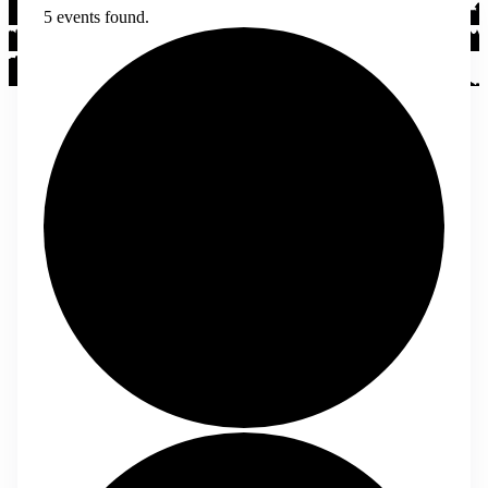
5 events found.