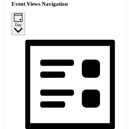
Event Views Navigation
Day