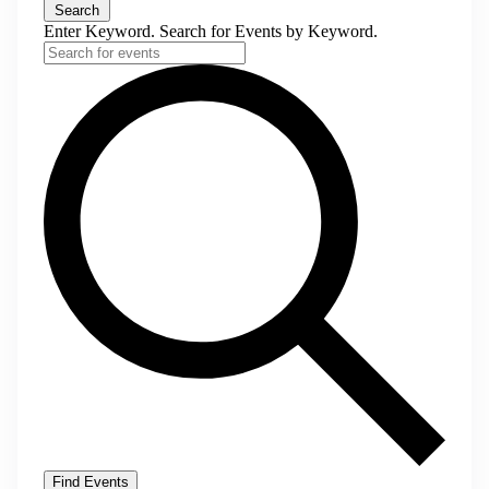
Search
Enter Keyword. Search for Events by Keyword.
Find Events