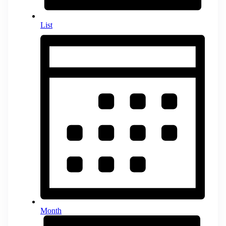
List
Month