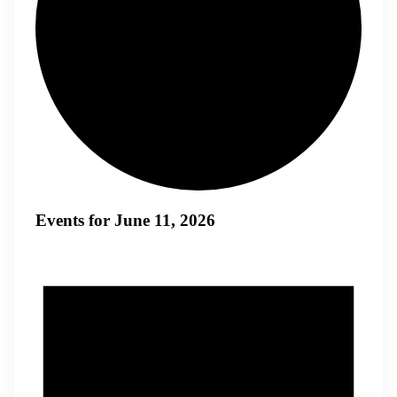
Events for June 11, 2026