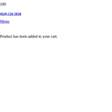
(828) 526-5838
Menu
Product
has been added to your cart.