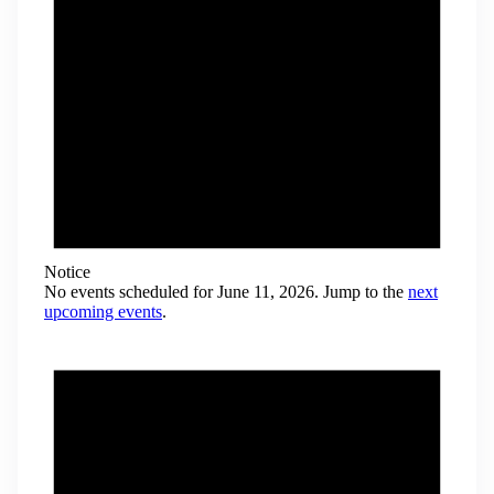
Notice
No events scheduled for June 11, 2026. Jump to the
next
upcoming events
.