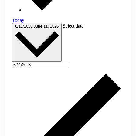
Today
Select date.
6/11/2026
June 11, 2026