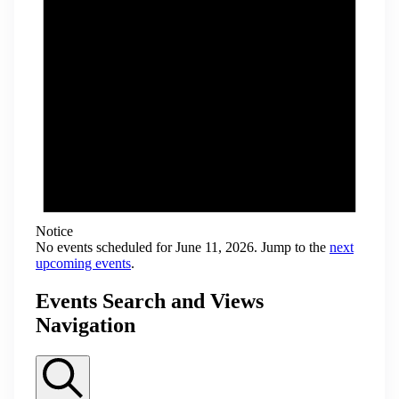
Notice
No events scheduled for June 11, 2026. Jump to the
next
upcoming events
.
Events Search and Views
Navigation