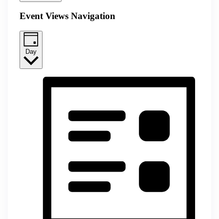
Event Views Navigation
Day