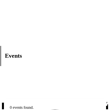
Events
0 events found.