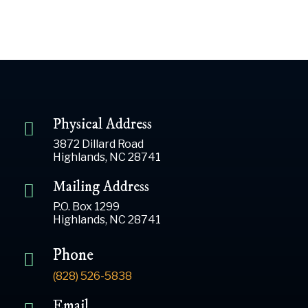
Physical Address
3872 Dillard Road
Highlands, NC 28741
Mailing Address
P.O. Box 1299
Highlands, NC 28741
Phone
(828) 526-5838
Email