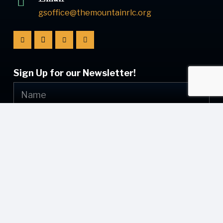
gsoffice@themountainrlc.org
Sign Up for our Newsletter!
Submit
© [current_year] [site_name]. All Rights Reserved.
Web Design by
Appnet.com
| [sitemap_link]